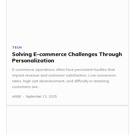
TECH
Solving E-commerce Challenges Through
Personalization
E-commerce operations often face persistent hurdles that
impact revenue and customer satisfaction. Low conversion
rates, high cart abandonment, and difficulty in retaining
customers are...
x96i8
-
September 13, 2025