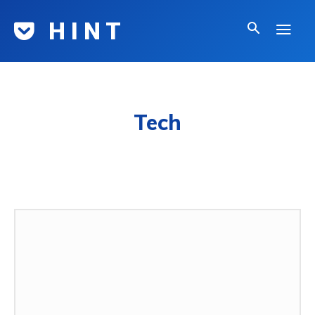
H I N T
Tech