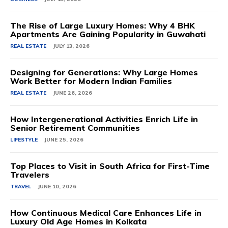
The Rise of Large Luxury Homes: Why 4 BHK
Apartments Are Gaining Popularity in Guwahati
REAL ESTATE
JULY 13, 2026
Designing for Generations: Why Large Homes
Work Better for Modern Indian Families
REAL ESTATE
JUNE 26, 2026
How Intergenerational Activities Enrich Life in
Senior Retirement Communities
LIFESTYLE
JUNE 25, 2026
Top Places to Visit in South Africa for First-Time
Travelers
TRAVEL
JUNE 10, 2026
How Continuous Medical Care Enhances Life in
Luxury Old Age Homes in Kolkata