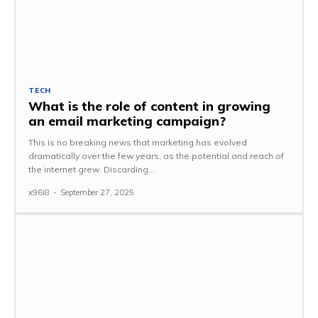
TECH
What is the role of content in growing
an email marketing campaign?
This is no breaking news that marketing has evolved
dramatically over the few years, as the potential and reach of
the internet grew. Discarding...
x96i8
-
September 27, 2025