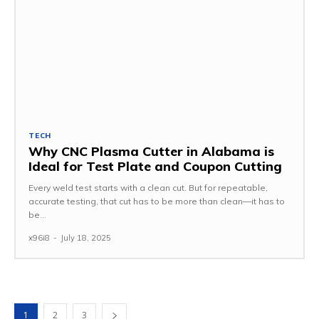
TECH
Why CNC Plasma Cutter in Alabama is
Ideal for Test Plate and Coupon Cutting
Every weld test starts with a clean cut. But for repeatable,
accurate testing, that cut has to be more than clean—it has to
be...
x96i8
-
July 18, 2025
1
2
3