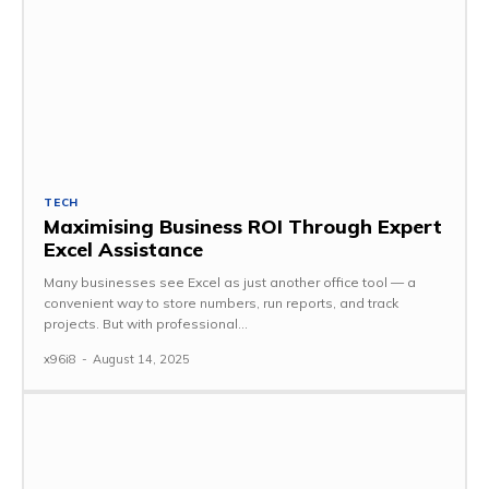
TECH
Maximising Business ROI Through Expert
Excel Assistance
Many businesses see Excel as just another office tool — a
convenient way to store numbers, run reports, and track
projects. But with professional...
x96i8
-
August 14, 2025