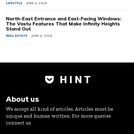
LIFESTYLE
JUNE 4, 2026
North-East Entrance and East-Facing Windows:
The Vastu Features That Make Infinity Heights
Stand Out
REAL ESTATE
JUNE 4, 2026
H I N T
About us
We accept all kind of articles. Articles must be
unique and human written. For more queries
connect us