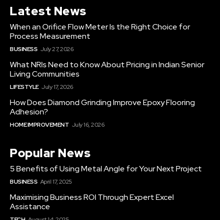
Latest News
When an Orifice Flow Meter Is the Right Choice for
Process Measurement
BUSINESS
July 27, 2026
What NRIs Need to Know About Pricing in Indian Senior
Living Communities
LIFESTYLE
July 17, 2026
How Does Diamond Grinding Improve Epoxy Flooring
Adhesion?
HOME IMPROVEMENT
July 16, 2026
Popular News
5 Benefits of Using Metal Angle for Your Next Project
BUSINESS
April 17, 2025
Maximising Business ROI Through Expert Excel
Assistance
TECH
August 14, 2025