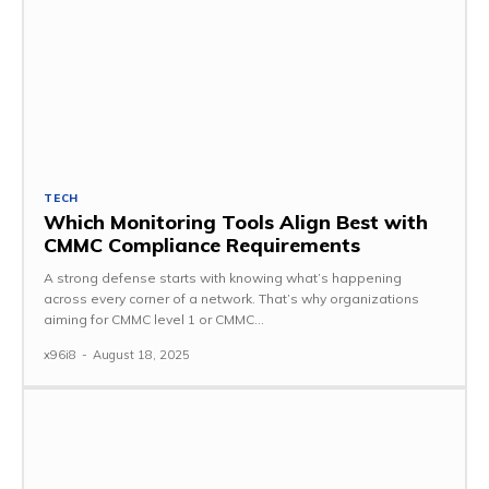
TECH
Which Monitoring Tools Align Best with
CMMC Compliance Requirements
A strong defense starts with knowing what’s happening
across every corner of a network. That’s why organizations
aiming for CMMC level 1 or CMMC...
x96i8
-
August 18, 2025