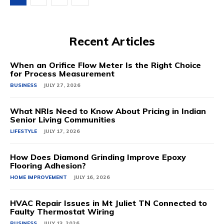
Recent Articles
When an Orifice Flow Meter Is the Right Choice
for Process Measurement
BUSINESS
JULY 27, 2026
What NRIs Need to Know About Pricing in Indian
Senior Living Communities
LIFESTYLE
JULY 17, 2026
How Does Diamond Grinding Improve Epoxy
Flooring Adhesion?
HOME IMPROVEMENT
JULY 16, 2026
HVAC Repair Issues in Mt Juliet TN Connected to
Faulty Thermostat Wiring
BUSINESS
JULY 13, 2026