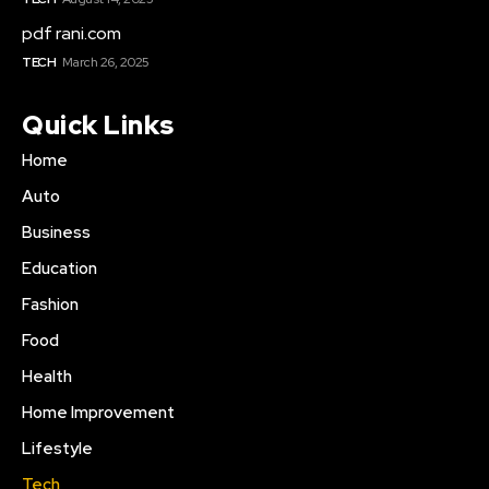
pdf rani.com
TECH
March 26, 2025
Quick Links
Home
Auto
Business
Education
Fashion
Food
Health
Home Improvement
Lifestyle
Tech