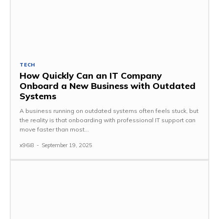
TECH
How Quickly Can an IT Company
Onboard a New Business with Outdated
Systems
A business running on outdated systems often feels stuck, but
the reality is that onboarding with professional IT support can
move faster than most...
x96i8
-
September 19, 2025