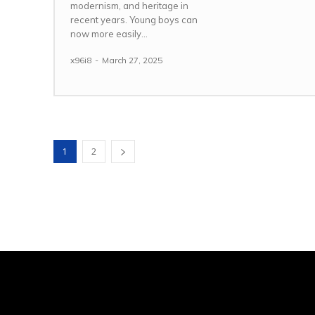
modernism, and heritage in
recent years. Young boys can
now more easily...
x96i8
-
March 27, 2025
1
2