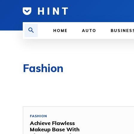
H I N T
HOME
AUTO
BUSINES
Fashion
FASHION
Achieve Flawless
Makeup Base With