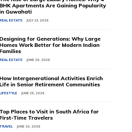
BHK Apartments Are Gaining Popularity
in Guwahati
REAL ESTATE
JULY 13, 2026
Designing for Generations: Why Large
Homes Work Better for Modern Indian
Families
REAL ESTATE
JUNE 26, 2026
How Intergenerational Activities Enrich
Life in Senior Retirement Communities
LIFESTYLE
JUNE 25, 2026
Top Places to Visit in South Africa for
First-Time Travelers
TRAVEL
JUNE 10, 2026