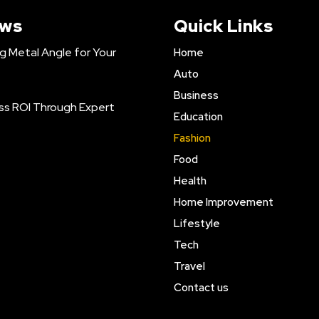
ews
Quick Links
ng Metal Angle for Your
Home
Auto
Business
ss ROI Through Expert
Education
Fashion
Food
Health
Home Improvement
Lifestyle
Tech
Travel
Contact us