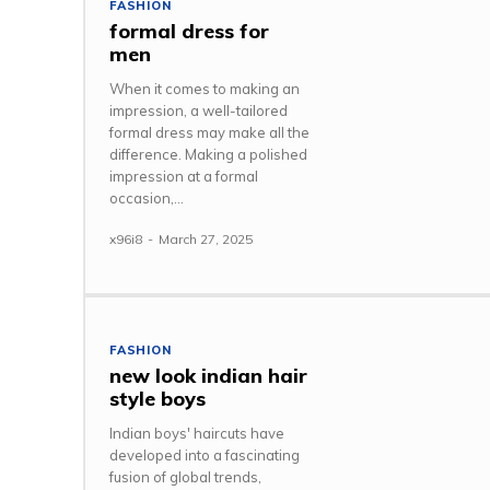
FASHION
formal dress for
men
When it comes to making an
impression, a well-tailored
formal dress may make all the
difference. Making a polished
impression at a formal
occasion,...
x96i8
-
March 27, 2025
FASHION
new look indian hair
style boys
Indian boys' haircuts have
developed into a fascinating
fusion of global trends,