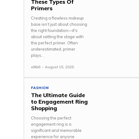
These Types Of
Primers
Creating a flawless makeup
base isn’t just about choosing
the right foundation—it's
about setting the stage with
the perfect primer. Often
underestimated, primer
plays...
x96i8
-
August 15, 2025
FASHION
The Ultimate Guide
to Engagement Ring
Shopping
Choosing the perfect
engagement ring is a
significant and memorable
experience for anyone