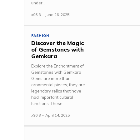
under...
x96i8
-
June 26, 2025
FASHION
Discover the Magic
of Gemstones with
Gemkara
Explore the Enchantment of
Gemstones with Gemkara
Gems are more than
ornamental pieces; they are
legendary relics that have
had important cultural
functions. These...
x96i8
-
April 14, 2025