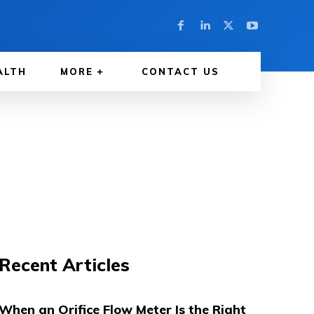
ALTH
MORE
CONTACT US
Recent Articles
When an Orifice Flow Meter Is the Right