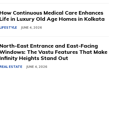
How Continuous Medical Care Enhances
Life in Luxury Old Age Homes in Kolkata
LIFESTYLE
JUNE 4, 2026
North-East Entrance and East-Facing
Windows: The Vastu Features That Make
Infinity Heights Stand Out
REAL ESTATE
JUNE 4, 2026