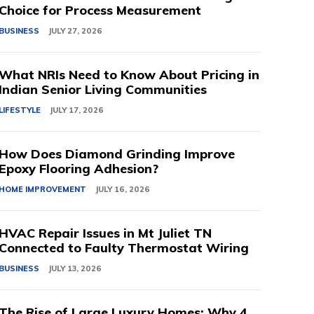
Choice for Process Measurement
BUSINESS
JULY 27, 2026
What NRIs Need to Know About Pricing in
Indian Senior Living Communities
LIFESTYLE
JULY 17, 2026
How Does Diamond Grinding Improve
Epoxy Flooring Adhesion?
HOME IMPROVEMENT
JULY 16, 2026
HVAC Repair Issues in Mt Juliet TN
Connected to Faulty Thermostat Wiring
BUSINESS
JULY 13, 2026
The Rise of Large Luxury Homes: Why 4