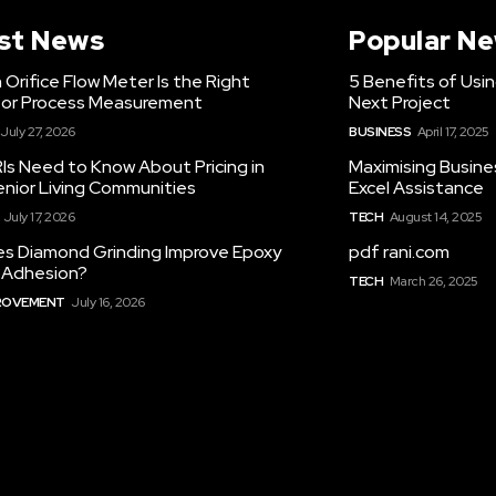
st News
Popular N
Orifice Flow Meter Is the Right
5 Benefits of Usi
for Process Measurement
Next Project
July 27, 2026
BUSINESS
April 17, 2025
Is Need to Know About Pricing in
Maximising Busine
enior Living Communities
Excel Assistance
July 17, 2026
TECH
August 14, 2025
s Diamond Grinding Improve Epoxy
pdf rani.com
g Adhesion?
TECH
March 26, 2025
ROVEMENT
July 16, 2026