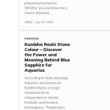
preparing to propose.
Whether you are drawn to a
classic diamond...
x96i8
-
July 10, 2025
FASHION
Kumbha Rashi Stone
Colour – Discover
the Power and
Meaning Behind Blue
Sapphire for
Aquarius
According to Vedic astrology,
Aquarius, also known as
Kumbha Rashi, is a sign
renowned for its
independence, mental
fortitude, and forward-
thinkingness. People born