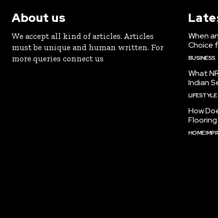
About us
Late
When an 
We accept all kind of articles. Articles
Choice 
must be unique and human written. For
more queries connect us
BUSINESS
What NR
Indian S
LIFESTYLE
How Doe
Floorin
HOME IMP