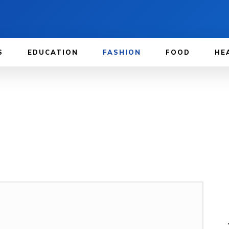
S
EDUCATION
FASHION
FOOD
HE