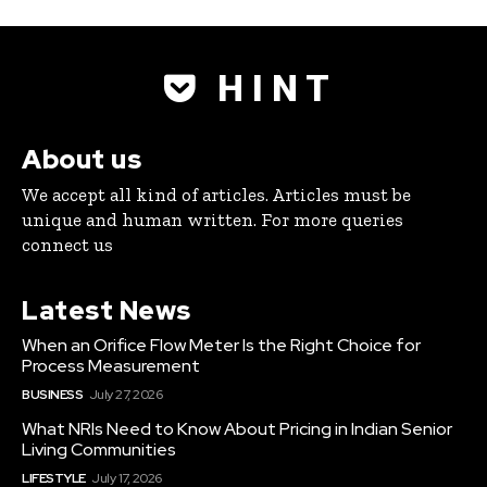
H I N T
About us
We accept all kind of articles. Articles must be
unique and human written. For more queries
connect us
Latest News
When an Orifice Flow Meter Is the Right Choice for
Process Measurement
BUSINESS
July 27, 2026
What NRIs Need to Know About Pricing in Indian Senior
Living Communities
LIFESTYLE
July 17, 2026