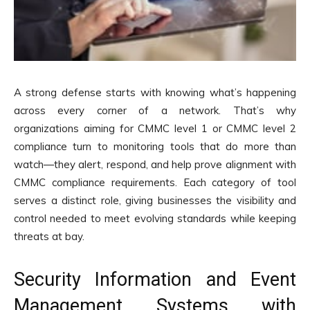
A strong defense starts with knowing what’s happening
across every corner of a network. That’s why
organizations aiming for CMMC level 1 or CMMC level 2
compliance turn to monitoring tools that do more than
watch—they alert, respond, and help prove alignment with
CMMC compliance requirements. Each category of tool
serves a distinct role, giving businesses the visibility and
control needed to meet evolving standards while keeping
threats at bay.
Security Information and Event
Management Systems with