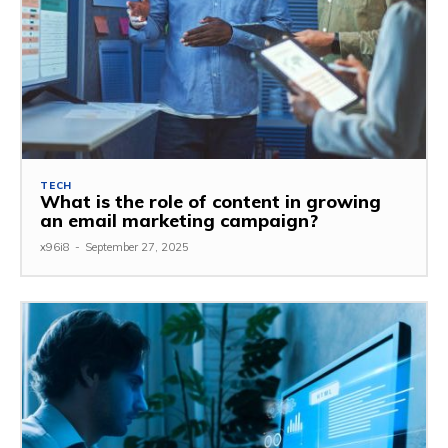
TECH
What is the role of content in growing
an email marketing campaign?
x96i8
-
September 27, 2025