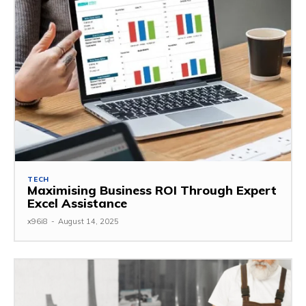
TECH
Maximising Business ROI Through Expert
Excel Assistance
x96i8
-
August 14, 2025