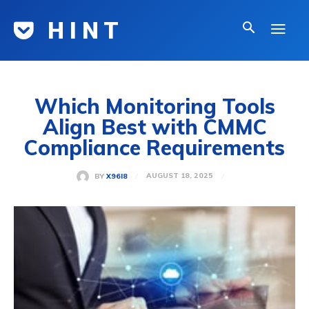
H I N T
Which Monitoring Tools
Align Best with CMMC
Compliance Requirements
AUGUST 18, 2025
BY
X96I8