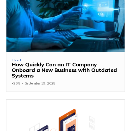
TECH
How Quickly Can an IT Company
Onboard a New Business with Outdated
Systems
x96i8
-
September 19, 2025