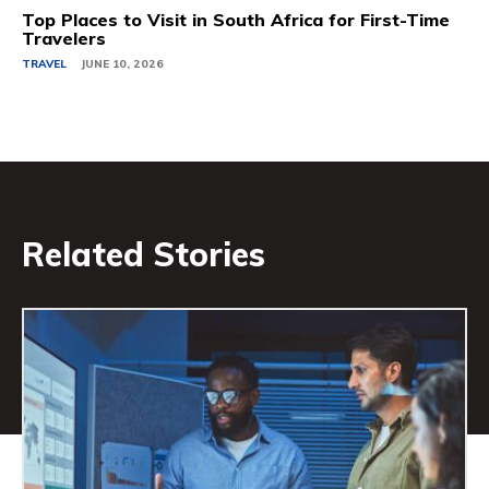
Top Places to Visit in South Africa for First-Time
Travelers
TRAVEL
JUNE 10, 2026
Related Stories