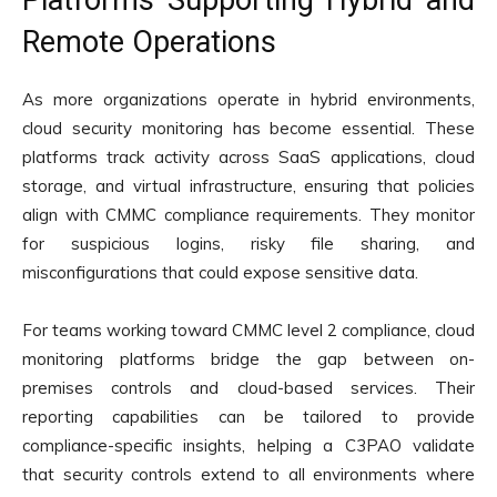
Remote Operations
As more organizations operate in hybrid environments,
cloud security monitoring has become essential. These
platforms track activity across SaaS applications, cloud
storage, and virtual infrastructure, ensuring that policies
align with CMMC compliance requirements. They monitor
for suspicious logins, risky file sharing, and
misconfigurations that could expose sensitive data.
For teams working toward CMMC level 2 compliance, cloud
monitoring platforms bridge the gap between on-
premises controls and cloud-based services. Their
reporting capabilities can be tailored to provide
compliance-specific insights, helping a C3PAO validate
that security controls extend to all environments where