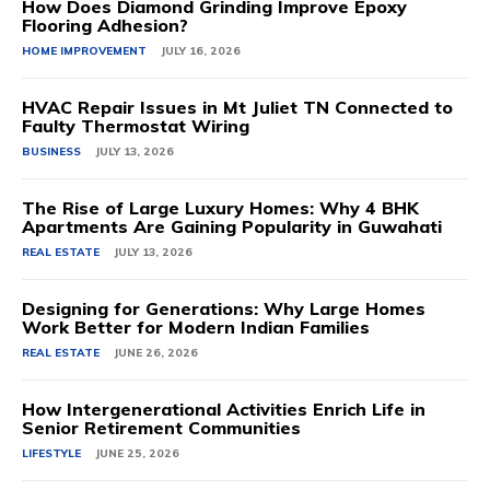
How Does Diamond Grinding Improve Epoxy
Flooring Adhesion?
HOME IMPROVEMENT
JULY 16, 2026
HVAC Repair Issues in Mt Juliet TN Connected to
Faulty Thermostat Wiring
BUSINESS
JULY 13, 2026
The Rise of Large Luxury Homes: Why 4 BHK
Apartments Are Gaining Popularity in Guwahati
REAL ESTATE
JULY 13, 2026
Designing for Generations: Why Large Homes
Work Better for Modern Indian Families
REAL ESTATE
JUNE 26, 2026
How Intergenerational Activities Enrich Life in
Senior Retirement Communities
LIFESTYLE
JUNE 25, 2026