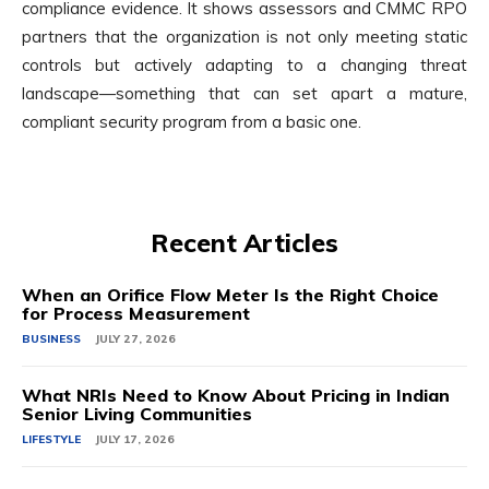
compliance evidence. It shows assessors and CMMC RPO
partners that the organization is not only meeting static
controls but actively adapting to a changing threat
landscape—something that can set apart a mature,
compliant security program from a basic one.
Recent Articles
When an Orifice Flow Meter Is the Right Choice
for Process Measurement
BUSINESS
JULY 27, 2026
What NRIs Need to Know About Pricing in Indian
Senior Living Communities
LIFESTYLE
JULY 17, 2026