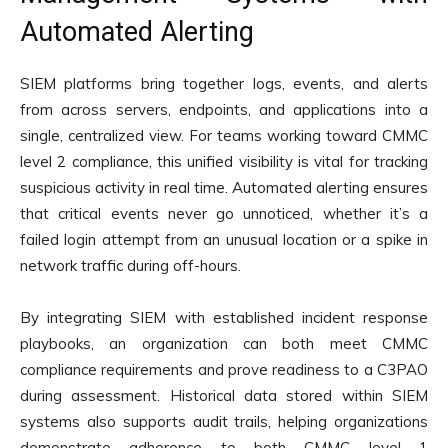
Automated Alerting
SIEM platforms bring together logs, events, and alerts
from across servers, endpoints, and applications into a
single, centralized view. For teams working toward CMMC
level 2 compliance, this unified visibility is vital for tracking
suspicious activity in real time. Automated alerting ensures
that critical events never go unnoticed, whether it’s a
failed login attempt from an unusual location or a spike in
network traffic during off-hours.
By integrating SIEM with established incident response
playbooks, an organization can both meet CMMC
compliance requirements and prove readiness to a C3PAO
during assessment. Historical data stored within SIEM
systems also supports audit trails, helping organizations
demonstrate adherence to both CMMC level 1