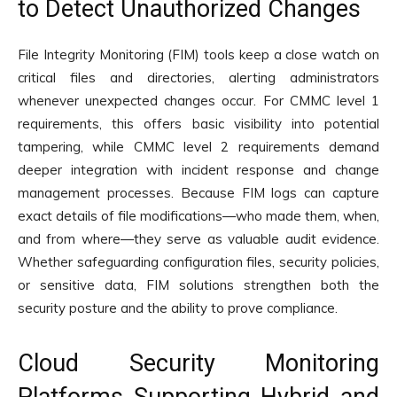
to Detect Unauthorized Changes
File Integrity Monitoring (FIM) tools keep a close watch on
critical files and directories, alerting administrators
whenever unexpected changes occur. For CMMC level 1
requirements, this offers basic visibility into potential
tampering, while CMMC level 2 requirements demand
deeper integration with incident response and change
management processes. Because FIM logs can capture
exact details of file modifications—who made them, when,
and from where—they serve as valuable audit evidence.
Whether safeguarding configuration files, security policies,
or sensitive data, FIM solutions strengthen both the
security posture and the ability to prove compliance.
Cloud Security Monitoring
Platforms Supporting Hybrid and