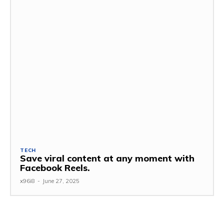
TECH
Save viral content at any moment with
Facebook Reels.
x96i8
-
June 27, 2025