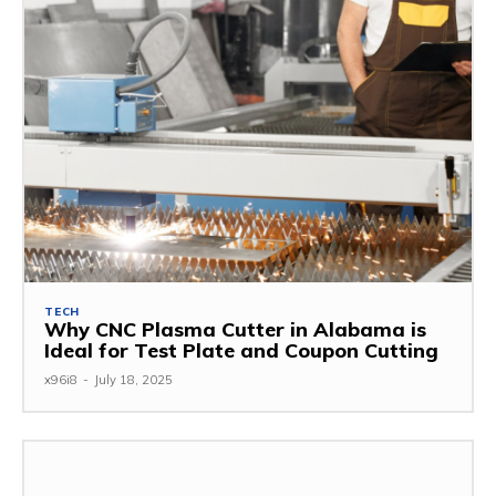
TECH
Why CNC Plasma Cutter in Alabama is
Ideal for Test Plate and Coupon Cutting
x96i8
-
July 18, 2025