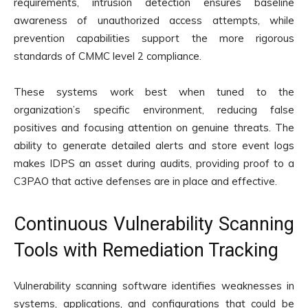
requirements, intrusion detection ensures baseline
awareness of unauthorized access attempts, while
prevention capabilities support the more rigorous
standards of CMMC level 2 compliance.
These systems work best when tuned to the
organization’s specific environment, reducing false
positives and focusing attention on genuine threats. The
ability to generate detailed alerts and store event logs
makes IDPS an asset during audits, providing proof to a
C3PAO that active defenses are in place and effective.
Continuous Vulnerability Scanning
Tools with Remediation Tracking
Vulnerability scanning software identifies weaknesses in
systems, applications, and configurations that could be