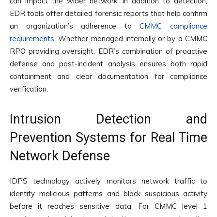
can impact the wider network. In addition to detection,
EDR tools offer detailed forensic reports that help confirm
an organization’s adherence to
CMMC compliance
requirements
. Whether managed internally or by a CMMC
RPO providing oversight, EDR’s combination of proactive
defense and post-incident analysis ensures both rapid
containment and clear documentation for compliance
verification.
Intrusion Detection and
Prevention Systems for Real Time
Network Defense
IDPS technology actively monitors network traffic to
identify malicious patterns and block suspicious activity
before it reaches sensitive data. For CMMC level 1