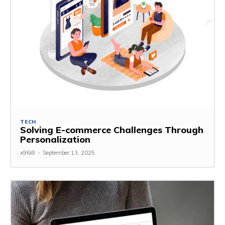
TECH
Solving E-commerce Challenges Through
Personalization
x96i8
-
September 13, 2025