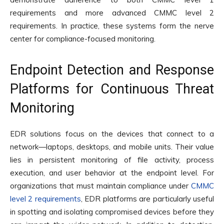
requirements and more advanced CMMC level 2
requirements. In practice, these systems form the nerve
center for compliance-focused monitoring.
Endpoint Detection and Response
Platforms for Continuous Threat
Monitoring
EDR solutions focus on the devices that connect to a
network—laptops, desktops, and mobile units. Their value
lies in persistent monitoring of file activity, process
execution, and user behavior at the endpoint level. For
organizations that must maintain compliance under
CMMC
level 2 requirements
, EDR platforms are particularly useful
in spotting and isolating compromised devices before they