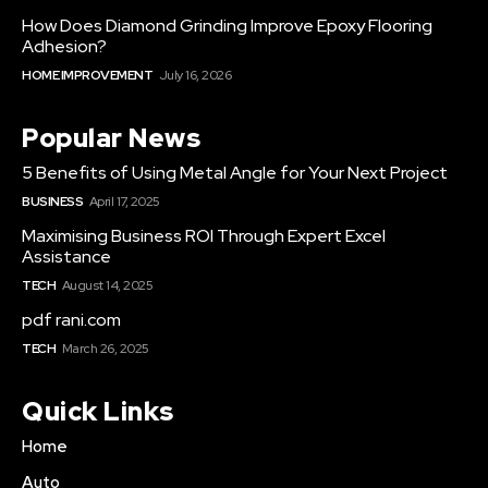
How Does Diamond Grinding Improve Epoxy Flooring
Adhesion?
HOME IMPROVEMENT
July 16, 2026
Popular News
5 Benefits of Using Metal Angle for Your Next Project
BUSINESS
April 17, 2025
Maximising Business ROI Through Expert Excel
Assistance
TECH
August 14, 2025
pdf rani.com
TECH
March 26, 2025
Quick Links
Home
Auto