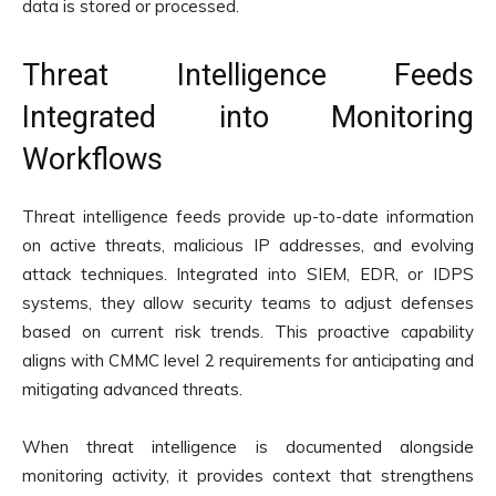
data is stored or processed.
Threat Intelligence Feeds
Integrated into Monitoring
Workflows
Threat intelligence feeds provide up-to-date information
on active threats, malicious IP addresses, and evolving
attack techniques. Integrated into SIEM, EDR, or IDPS
systems, they allow security teams to adjust defenses
based on current risk trends. This proactive capability
aligns with CMMC level 2 requirements for anticipating and
mitigating advanced threats.
When threat intelligence is documented alongside
monitoring activity, it provides context that strengthens