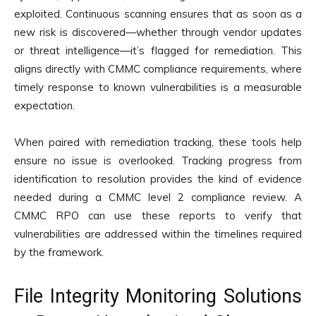
exploited. Continuous scanning ensures that as soon as a
new risk is discovered—whether through vendor updates
or threat intelligence—it’s flagged for remediation. This
aligns directly with CMMC compliance requirements, where
timely response to known vulnerabilities is a measurable
expectation.
When paired with remediation tracking, these tools help
ensure no issue is overlooked. Tracking progress from
identification to resolution provides the kind of evidence
needed during a CMMC level 2 compliance review. A
CMMC RPO can use these reports to verify that
vulnerabilities are addressed within the timelines required
by the framework.
File Integrity Monitoring Solutions