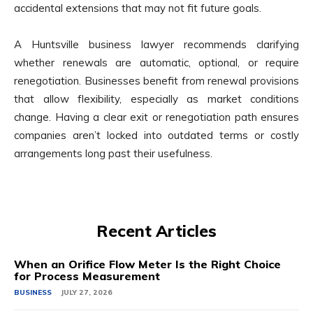
accidental extensions that may not fit future goals.
A Huntsville business lawyer recommends clarifying
whether renewals are automatic, optional, or require
renegotiation. Businesses benefit from renewal provisions
that allow flexibility, especially as market conditions
change. Having a clear exit or renegotiation path ensures
companies aren’t locked into outdated terms or costly
arrangements long past their usefulness.
Recent Articles
When an Orifice Flow Meter Is the Right Choice
for Process Measurement
BUSINESS
JULY 27, 2026