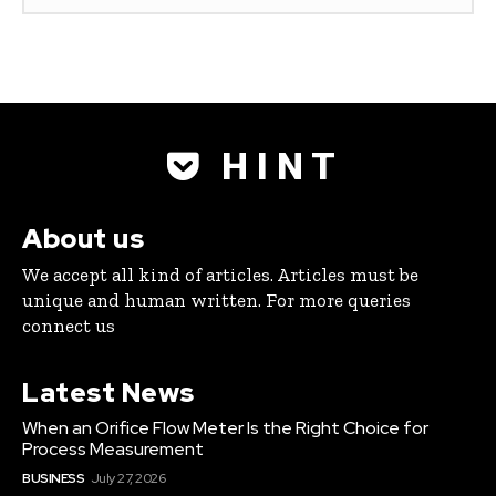
H I N T
About us
We accept all kind of articles. Articles must be
unique and human written. For more queries
connect us
Latest News
When an Orifice Flow Meter Is the Right Choice for
Process Measurement
BUSINESS
July 27, 2026