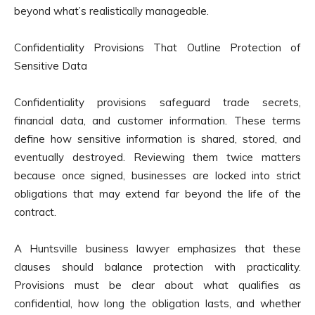
beyond what’s realistically manageable.
Confidentiality Provisions That Outline Protection of
Sensitive Data
Confidentiality provisions safeguard trade secrets,
financial data, and customer information. These terms
define how sensitive information is shared, stored, and
eventually destroyed. Reviewing them twice matters
because once signed, businesses are locked into strict
obligations that may extend far beyond the life of the
contract.
A Huntsville business lawyer emphasizes that these
clauses should balance protection with practicality.
Provisions must be clear about what qualifies as
confidential, how long the obligation lasts, and whether