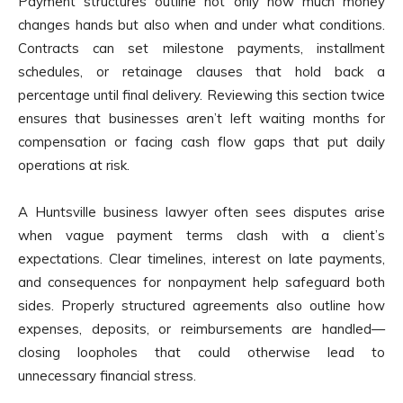
Payment structures outline not only how much money
changes hands but also when and under what conditions.
Contracts can set milestone payments, installment
schedules, or retainage clauses that hold back a
percentage until final delivery. Reviewing this section twice
ensures that businesses aren’t left waiting months for
compensation or facing cash flow gaps that put daily
operations at risk.
A Huntsville business lawyer often sees disputes arise
when vague payment terms clash with a client’s
expectations. Clear timelines, interest on late payments,
and consequences for nonpayment help safeguard both
sides. Properly structured agreements also outline how
expenses, deposits, or reimbursements are handled—
closing loopholes that could otherwise lead to
unnecessary financial stress.