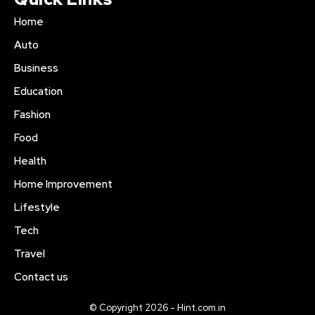
Home
Auto
Business
Education
Fashion
Food
Health
Home Improvement
Lifestyle
Tech
Travel
Contact us
© Copyright 2026 - Hint.com.in