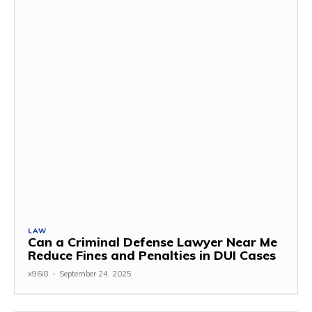
LAW
Can a Criminal Defense Lawyer Near Me
Reduce Fines and Penalties in DUI Cases
x96i8
-
September 24, 2025