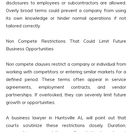
disclosures to employees or subcontractors are allowed.
Overly broad terms could prevent a company from using
its own knowledge or hinder normal operations if not
tailored correctly.
Non Compete Restrictions That Could Limit Future
Business Opportunities
Non compete clauses restrict a company or individual from
working with competitors or entering similar markets for a
defined period. These terms often appear in service
agreements, employment contracts, and vendor
partnerships. If overlooked, they can severely limit future
growth or opportunities.
A business lawyer in Huntsville AL will point out that
courts scrutinize these restrictions closely. Duration,