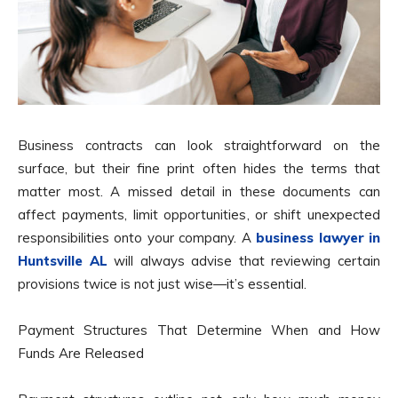
Business contracts can look straightforward on the
surface, but their fine print often hides the terms that
matter most. A missed detail in these documents can
affect payments, limit opportunities, or shift unexpected
responsibilities onto your company. A
business lawyer in
Huntsville AL
will always advise that reviewing certain
provisions twice is not just wise—it’s essential.
Payment Structures That Determine When and How
Funds Are Released