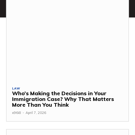
LAW
Who’s Making the Decisions in Your
Immigration Case? Why That Matters
More Than You Think
x96i8
-
April 7, 2026