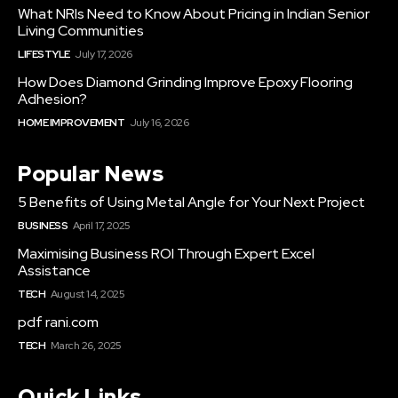
What NRIs Need to Know About Pricing in Indian Senior
Living Communities
LIFESTYLE
July 17, 2026
How Does Diamond Grinding Improve Epoxy Flooring
Adhesion?
HOME IMPROVEMENT
July 16, 2026
Popular News
5 Benefits of Using Metal Angle for Your Next Project
BUSINESS
April 17, 2025
Maximising Business ROI Through Expert Excel
Assistance
TECH
August 14, 2025
pdf rani.com
TECH
March 26, 2025
Quick Links