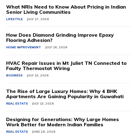
What NRIs Need to Know About Pricing in Indian
Senior Living Communities
LIFESTYLE
JULY 17, 2026
How Does Diamond Grinding Improve Epoxy
Flooring Adhesion?
HOME IMPROVEMENT
JULY 16, 2026
HVAC Repair Issues in Mt Juliet TN Connected to
Faulty Thermostat Wiring
BUSINESS
JULY 13, 2026
The Rise of Large Luxury Homes: Why 4 BHK
Apartments Are Gaining Popularity in Guwahati
REAL ESTATE
JULY 13, 2026
Designing for Generations: Why Large Homes
Work Better for Modern Indian Families
REAL ESTATE
JUNE 26, 2026