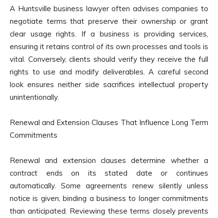
A Huntsville business lawyer often advises companies to
negotiate terms that preserve their ownership or grant
clear usage rights. If a business is providing services,
ensuring it retains control of its own processes and tools is
vital. Conversely, clients should verify they receive the full
rights to use and modify deliverables. A careful second
look ensures neither side sacrifices intellectual property
unintentionally.
Renewal and Extension Clauses That Influence Long Term
Commitments
Renewal and extension clauses determine whether a
contract ends on its stated date or continues
automatically. Some agreements renew silently unless
notice is given, binding a business to longer commitments
than anticipated. Reviewing these terms closely prevents