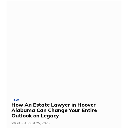
LAW
How An Estate Lawyer in Hoover
Alabama Can Change Your Entire
Outlook on Legacy
x96i8
-
August 25, 2025