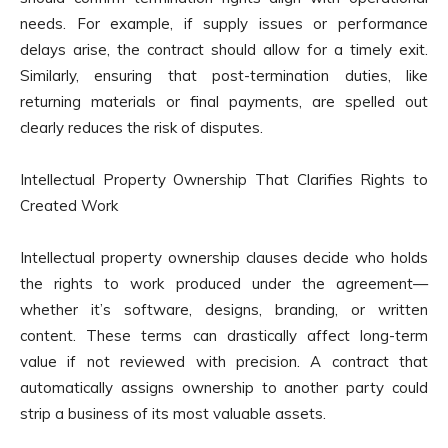
needs. For example, if supply issues or performance
delays arise, the contract should allow for a timely exit.
Similarly, ensuring that post-termination duties, like
returning materials or final payments, are spelled out
clearly reduces the risk of disputes.
Intellectual Property Ownership That Clarifies Rights to
Created Work
Intellectual property ownership clauses decide who holds
the rights to work produced under the agreement—
whether it’s software, designs, branding, or written
content. These terms can drastically affect long-term
value if not reviewed with precision. A contract that
automatically assigns ownership to another party could
strip a business of its most valuable assets.