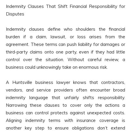
Indemnity Clauses That Shift Financial Responsibility for
Disputes
Indemnity clauses define who shoulders the financial
burden if a claim, lawsuit, or loss arises from the
agreement. These terms can push liability for damages or
third-party claims onto one party, even if they had little
control over the situation. Without careful review, a
business could unknowingly take on enormous risk.
A Huntsville business lawyer knows that contractors,
vendors, and service providers often encounter broad
indemnity language that unfairly shifts responsibility.
Narrowing these clauses to cover only the actions a
business can control protects against unexpected costs.
Aligning indemnity terms with insurance coverage is
another key step to ensure obligations don’t extend