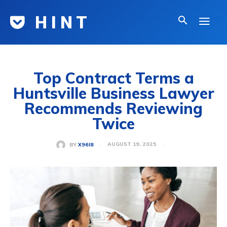
H I N T
Top Contract Terms a
Huntsville Business Lawyer
Recommends Reviewing
Twice
AUGUST 19, 2025
BY
X96I8