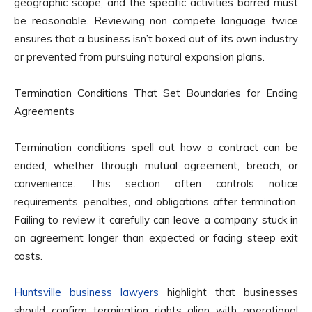
geographic scope, and the specific activities barred must
be reasonable. Reviewing non compete language twice
ensures that a business isn’t boxed out of its own industry
or prevented from pursuing natural expansion plans.
Termination Conditions That Set Boundaries for Ending
Agreements
Termination conditions spell out how a contract can be
ended, whether through mutual agreement, breach, or
convenience. This section often controls notice
requirements, penalties, and obligations after termination.
Failing to review it carefully can leave a company stuck in
an agreement longer than expected or facing steep exit
costs.
Huntsville business lawyers
highlight that businesses
should confirm termination rights align with operational