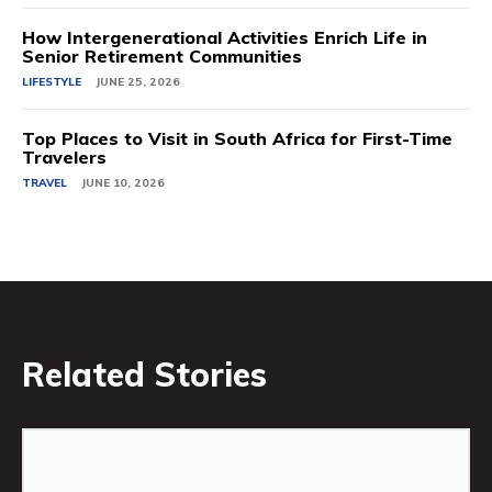
How Intergenerational Activities Enrich Life in
Senior Retirement Communities
LIFESTYLE
JUNE 25, 2026
Top Places to Visit in South Africa for First-Time
Travelers
TRAVEL
JUNE 10, 2026
Related Stories