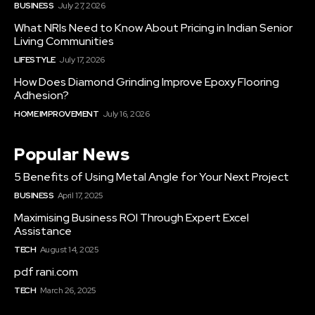
BUSINESS
July 27, 2026
What NRIs Need to Know About Pricing in Indian Senior
Living Communities
LIFESTYLE
July 17, 2026
How Does Diamond Grinding Improve Epoxy Flooring
Adhesion?
HOME IMPROVEMENT
July 16, 2026
Popular News
5 Benefits of Using Metal Angle for Your Next Project
BUSINESS
April 17, 2025
Maximising Business ROI Through Expert Excel
Assistance
TECH
August 14, 2025
pdf rani.com
TECH
March 26, 2025