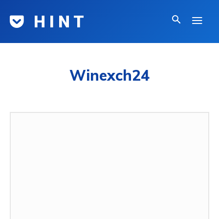
H I N T
Winexch24