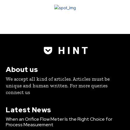
H I N T
About us
We accept all kind of articles. Articles must be
unique and human written. For more queries
connect us
Latest News
When an Orifice Flow Meter Is the Right Choice for
Process Measurement