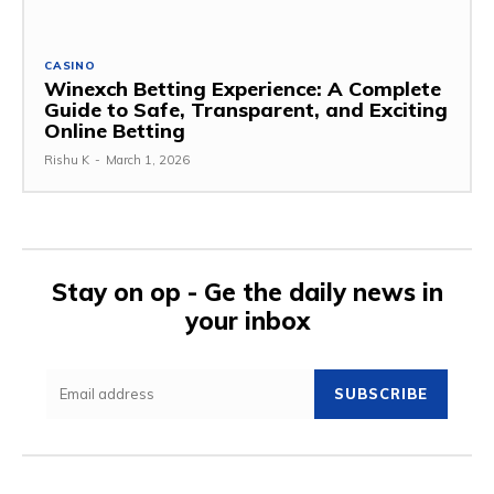
CASINO
Winexch Betting Experience: A Complete
Guide to Safe, Transparent, and Exciting
Online Betting
Rishu K
-
March 1, 2026
Stay on op - Ge the daily news in
your inbox
SUBSCRIBE