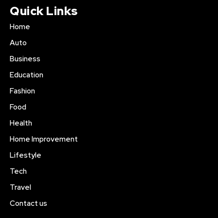
Quick Links
Home
Auto
Business
Education
Fashion
Food
Health
Home Improvement
Lifestyle
Tech
Travel
Contact us