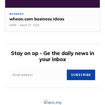
BUSINESS
wheon.com business ideas
x96i8
-
March 27, 2025
Stay on op - Ge the daily news in
your inbox
SUBSCRIBE