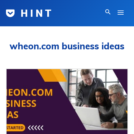
H I N T
wheon.com business ideas