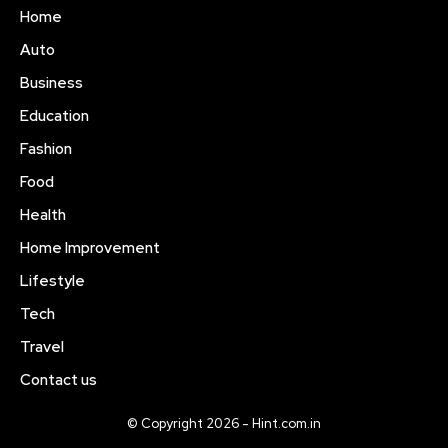
Home
Auto
Business
Education
Fashion
Food
Health
Home Improvement
Lifestyle
Tech
Travel
Contact us
© Copyright 2026 - Hint.com.in