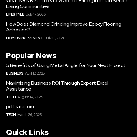
What NRIs Need to Know About Pricing in Indian Senior
Living Communities
LIFESTYLE
July 17, 2026
How Does Diamond Grinding Improve Epoxy Flooring
Adhesion?
HOME IMPROVEMENT
July 16, 2026
Popular News
5 Benefits of Using Metal Angle for Your Next Project
BUSINESS
April 17, 2025
Maximising Business ROI Through Expert Excel
Assistance
TECH
August 14, 2025
pdf rani.com
TECH
March 26, 2025
Quick Links