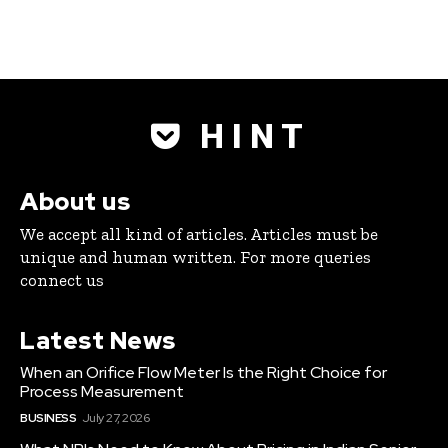
H I N T
About us
We accept all kind of articles. Articles must be
unique and human written. For more queries
connect us
Latest News
When an Orifice Flow Meter Is the Right Choice for
Process Measurement
BUSINESS
July 27, 2026