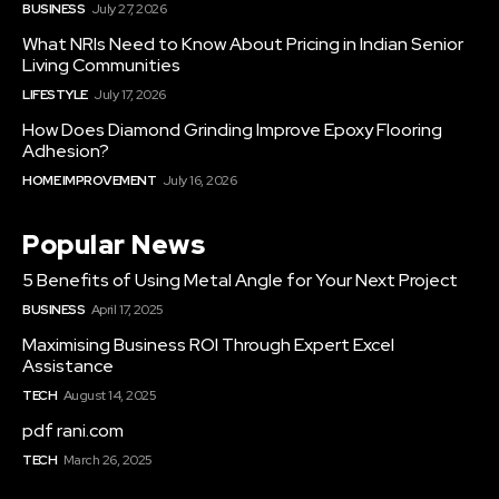
BUSINESS
July 27, 2026
What NRIs Need to Know About Pricing in Indian Senior
Living Communities
LIFESTYLE
July 17, 2026
How Does Diamond Grinding Improve Epoxy Flooring
Adhesion?
HOME IMPROVEMENT
July 16, 2026
Popular News
5 Benefits of Using Metal Angle for Your Next Project
BUSINESS
April 17, 2025
Maximising Business ROI Through Expert Excel
Assistance
TECH
August 14, 2025
pdf rani.com
TECH
March 26, 2025