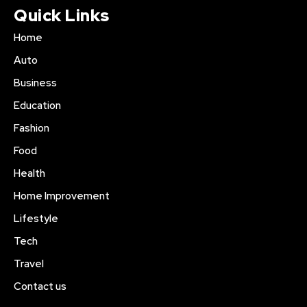
Quick Links
Home
Auto
Business
Education
Fashion
Food
Health
Home Improvement
Lifestyle
Tech
Travel
Contact us