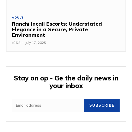
ADULT
Ranchi Incall Escorts: Understated
Elegance in a Secure, Private
Environment
x96i8
-
July 17, 2025
Stay on op - Ge the daily news in
your inbox
SUBSCRIBE