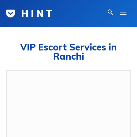
H I N T
VIP Escort Services in
Ranchi