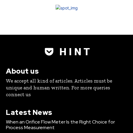
H I N T
About us
We accept all kind of articles. Articles must be
unique and human written. For more queries
connect us
Latest News
When an Orifice Flow Meter Is the Right Choice for
Process Measurement