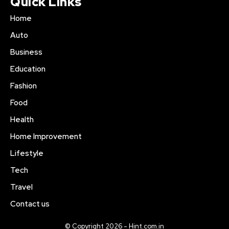
Quick Links
Home
Auto
Business
Education
Fashion
Food
Health
Home Improvement
Lifestyle
Tech
Travel
Contact us
© Copyright 2026 - Hint.com.in