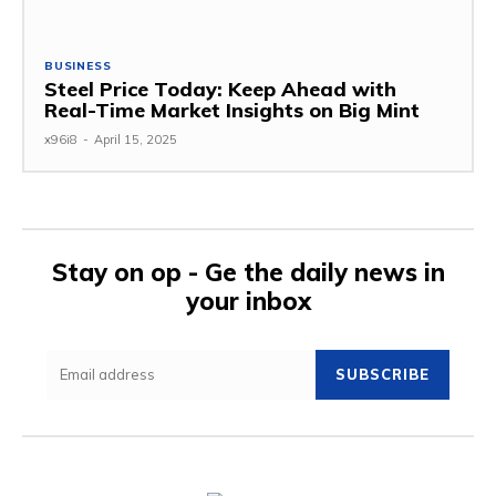
BUSINESS
Steel Price Today: Keep Ahead with
Real-Time Market Insights on Big Mint
x96i8
-
April 15, 2025
Stay on op - Ge the daily news in
your inbox
SUBSCRIBE