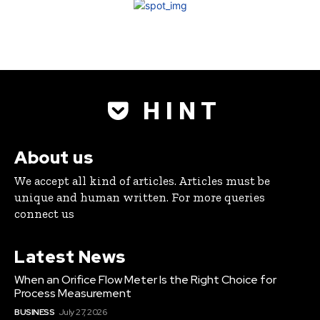
H I N T
About us
We accept all kind of articles. Articles must be
unique and human written. For more queries
connect us
Latest News
When an Orifice Flow Meter Is the Right Choice for
Process Measurement
BUSINESS
July 27, 2026