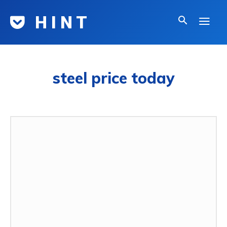
H I N T
steel price today