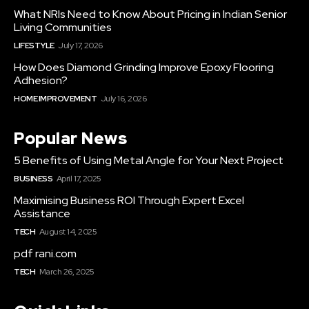
What NRIs Need to Know About Pricing in Indian Senior
Living Communities
LIFESTYLE
July 17, 2026
How Does Diamond Grinding Improve Epoxy Flooring
Adhesion?
HOME IMPROVEMENT
July 16, 2026
Popular News
5 Benefits of Using Metal Angle for Your Next Project
BUSINESS
April 17, 2025
Maximising Business ROI Through Expert Excel
Assistance
TECH
August 14, 2025
pdf rani.com
TECH
March 26, 2025