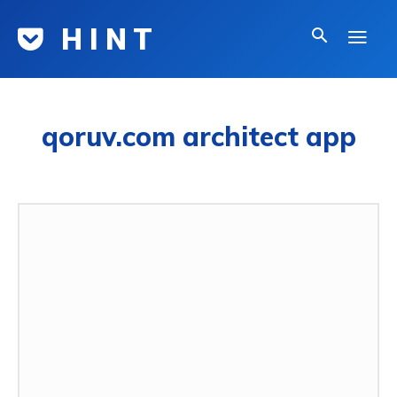
H I N T
qoruv.com architect app