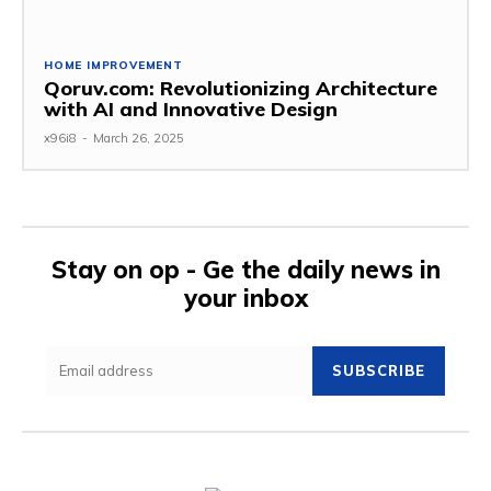
HOME IMPROVEMENT
Qoruv.com: Revolutionizing Architecture
with AI and Innovative Design
x96i8
-
March 26, 2025
Stay on op - Ge the daily news in
your inbox
SUBSCRIBE