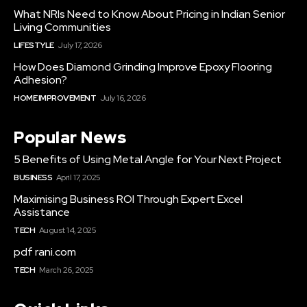
What NRIs Need to Know About Pricing in Indian Senior
Living Communities
LIFESTYLE
July 17, 2026
How Does Diamond Grinding Improve Epoxy Flooring
Adhesion?
HOME IMPROVEMENT
July 16, 2026
Popular News
5 Benefits of Using Metal Angle for Your Next Project
BUSINESS
April 17, 2025
Maximising Business ROI Through Expert Excel
Assistance
TECH
August 14, 2025
pdf rani.com
TECH
March 26, 2025