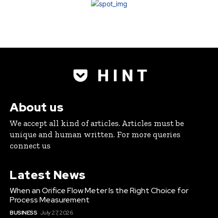
H I N T
About us
We accept all kind of articles. Articles must be
unique and human written. For more queries
connect us
Latest News
When an Orifice Flow Meter Is the Right Choice for
Process Measurement
BUSINESS
July 27, 2026