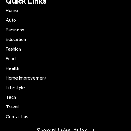
Quick Links
Home
Auto
Business
Education
Fashion
Food
Health
Home Improvement
Lifestyle
Tech
Travel
Contact us
© Copyright 2026 - Hint.com.in