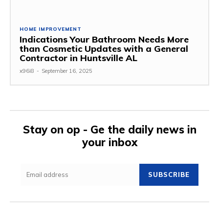
HOME IMPROVEMENT
Indications Your Bathroom Needs More
than Cosmetic Updates with a General
Contractor in Huntsville AL
x96i8
-
September 16, 2025
Stay on op - Ge the daily news in
your inbox
SUBSCRIBE