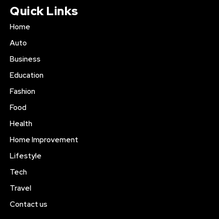
Quick Links
Home
Auto
Business
Education
Fashion
Food
Health
Home Improvement
Lifestyle
Tech
Travel
Contact us