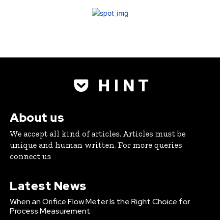
H I N T
About us
We accept all kind of articles. Articles must be
unique and human written. For more queries
connect us
Latest News
When an Orifice Flow Meter Is the Right Choice for
Process Measurement