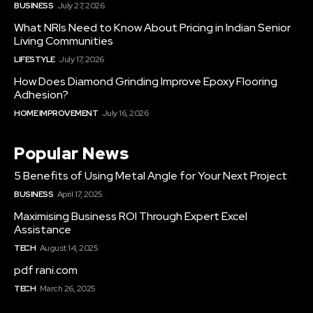
BUSINESS
July 27, 2026
What NRIs Need to Know About Pricing in Indian Senior
Living Communities
LIFESTYLE
July 17, 2026
How Does Diamond Grinding Improve Epoxy Flooring
Adhesion?
HOME IMPROVEMENT
July 16, 2026
Popular News
5 Benefits of Using Metal Angle for Your Next Project
BUSINESS
April 17, 2025
Maximising Business ROI Through Expert Excel
Assistance
TECH
August 14, 2025
pdf rani.com
TECH
March 26, 2025