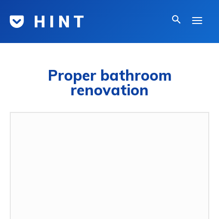
H I N T
Proper bathroom
renovation