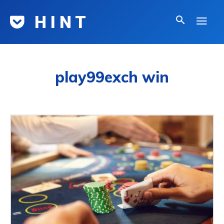
H I N T
play99exch win