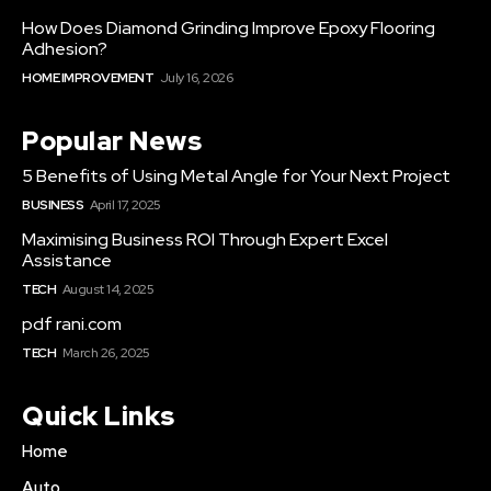
How Does Diamond Grinding Improve Epoxy Flooring
Adhesion?
HOME IMPROVEMENT
July 16, 2026
Popular News
5 Benefits of Using Metal Angle for Your Next Project
BUSINESS
April 17, 2025
Maximising Business ROI Through Expert Excel
Assistance
TECH
August 14, 2025
pdf rani.com
TECH
March 26, 2025
Quick Links
Home
Auto