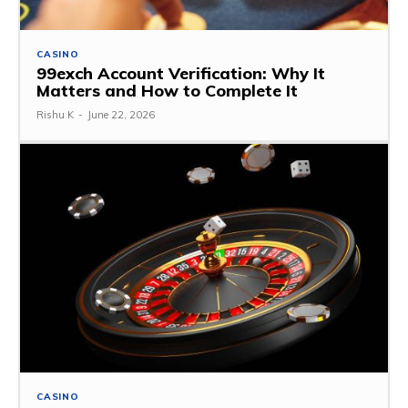
CASINO
99exch Account Verification: Why It
Matters and How to Complete It
Rishu K
-
June 22, 2026
CASINO