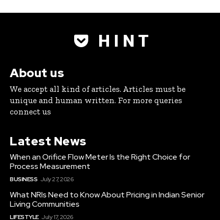
H I N T
About us
We accept all kind of articles. Articles must be
unique and human written. For more queries
connect us
Latest News
When an Orifice Flow Meter Is the Right Choice for
Process Measurement
BUSINESS
July 27, 2026
What NRIs Need to Know About Pricing in Indian Senior
Living Communities
LIFESTYLE
July 17, 2026