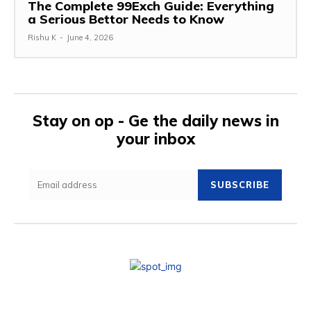
The Complete 99Exch Guide: Everything
a Serious Bettor Needs to Know
Rishu K
-
June 4, 2026
Stay on op - Ge the daily news in
your inbox
SUBSCRIBE