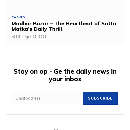
CASINO
Madhur Bazar – The Heartbeat of Satta
Matka’s Daily Thrill
x96i8
-
April 23, 2025
Stay on op - Ge the daily news in
your inbox
SUBSCRIBE