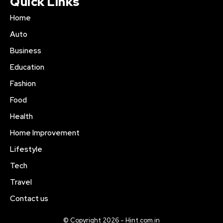
Quick Links
Home
Auto
Business
Education
Fashion
Food
Health
Home Improvement
Lifestyle
Tech
Travel
Contact us
© Copyright 2026 - Hint.com.in