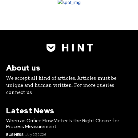
H I N T
About us
We accept all kind of articles. Articles must be
unique and human written. For more queries
connect us
Latest News
When an Orifice Flow Meter Is the Right Choice for
Process Measurement
BUSINESS
July 27, 2026