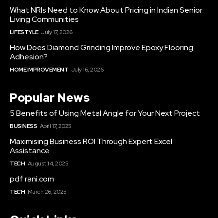
What NRIs Need to Know About Pricing in Indian Senior
Living Communities
LIFESTYLE
July 17, 2026
How Does Diamond Grinding Improve Epoxy Flooring
Adhesion?
HOME IMPROVEMENT
July 16, 2026
Popular News
5 Benefits of Using Metal Angle for Your Next Project
BUSINESS
April 17, 2025
Maximising Business ROI Through Expert Excel
Assistance
TECH
August 14, 2025
pdf rani.com
TECH
March 26, 2025