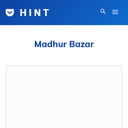
H I N T
Madhur Bazar