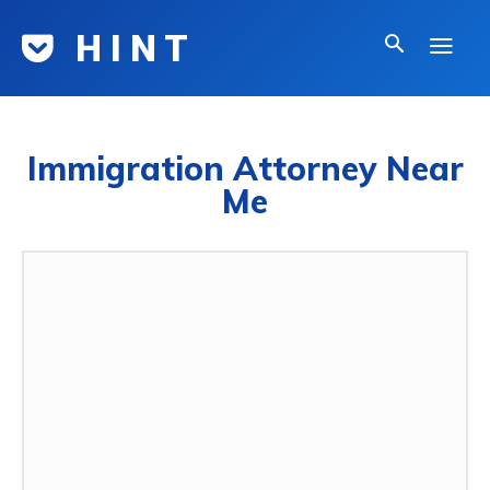
H I N T
Immigration Attorney Near
Me