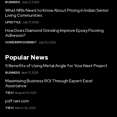
BUSINESS
July 27, 2026
What NRIs Need to Know About Pricing in Indian Senior
Living Communities
LIFESTYLE
July 17, 2026
How Does Diamond Grinding Improve Epoxy Flooring
Adhesion?
HOME IMPROVEMENT
July 16, 2026
Popular News
5 Benefits of Using Metal Angle for Your Next Project
BUSINESS
April 17, 2025
Maximising Business ROI Through Expert Excel
Assistance
TECH
August 14, 2025
pdf rani.com
TECH
March 26, 2025