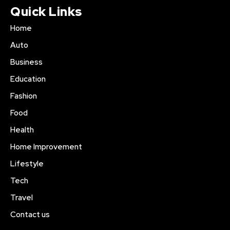
Quick Links
Home
Auto
Business
Education
Fashion
Food
Health
Home Improvement
Lifestyle
Tech
Travel
Contact us