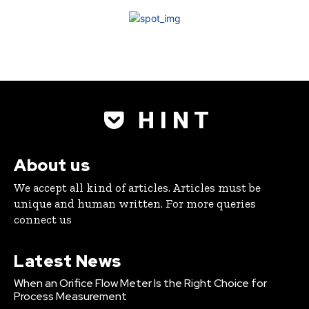
H I N T
About us
We accept all kind of articles. Articles must be
unique and human written. For more queries
connect us
Latest News
When an Orifice Flow Meter Is the Right Choice for
Process Measurement