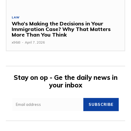
LAW
Who’s Making the Decisions in Your
Immigration Case? Why That Matters
More Than You Think
x96i8
-
April 7, 2026
Stay on op - Ge the daily news in
your inbox
SUBSCRIBE