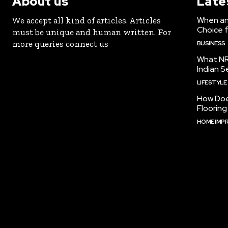
About us
Late
When an 
We accept all kind of articles. Articles
Choice 
must be unique and human written. For
more queries connect us
BUSINESS
What NR
Indian S
LIFESTYLE
How Doe
Floorin
HOME IMP