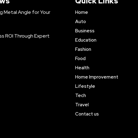
ews
Quick Links
ng Metal Angle for Your
Home
Auto
Business
ss ROI Through Expert
Education
Fashion
Food
Health
Home Improvement
Lifestyle
Tech
Travel
Contact us