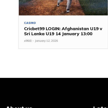
CASINO
Cricbet99 LOGIN: Afghanistan U19 v
Sri Lanka U19 14 January 13:00
x96i8
-
January 12, 2026