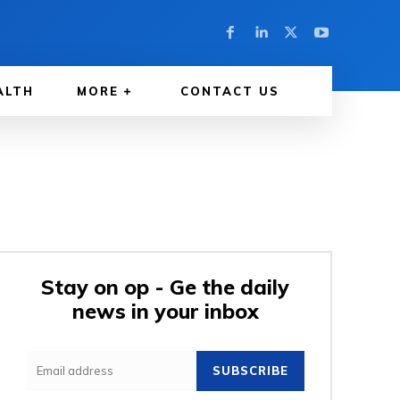
ALTH
MORE
CONTACT US
Stay on op - Ge the daily
news in your inbox
SUBSCRIBE