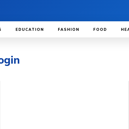
S
EDUCATION
FASHION
FOOD
HE
ogin