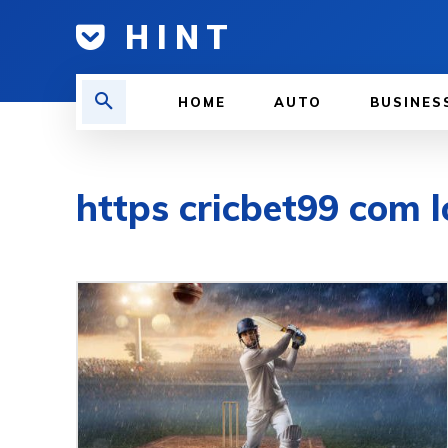
H I N T
HOME
AUTO
BUSINES
https cricbet99 com l