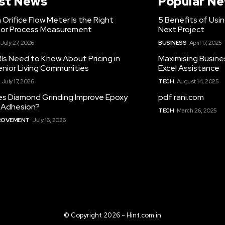
st News
Popular N
Orifice Flow Meter Is the Right
5 Benefits of Usi
for Process Measurement
Next Project
July 27, 2026
BUSINESS
April 17, 2025
Is Need to Know About Pricing in
Maximising Busine
enior Living Communities
Excel Assistance
July 17, 2026
TECH
August 14, 2025
s Diamond Grinding Improve Epoxy
pdf rani.com
g Adhesion?
TECH
March 26, 2025
ROVEMENT
July 16, 2026
© Copyright 2026 - Hint.com.in