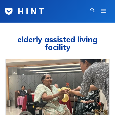
H I N T
elderly assisted living
facility