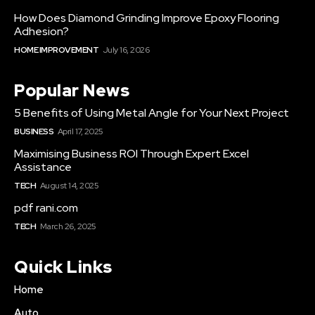
How Does Diamond Grinding Improve Epoxy Flooring
Adhesion?
HOME IMPROVEMENT
July 16, 2026
Popular News
5 Benefits of Using Metal Angle for Your Next Project
BUSINESS
April 17, 2025
Maximising Business ROI Through Expert Excel
Assistance
TECH
August 14, 2025
pdf rani.com
TECH
March 26, 2025
Quick Links
Home
Auto