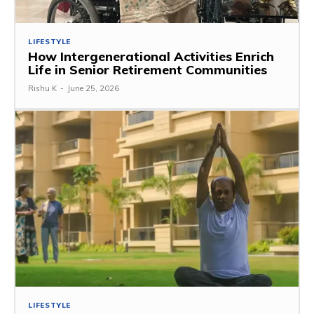
LIFESTYLE
How Intergenerational Activities Enrich
Life in Senior Retirement Communities
Rishu K
-
June 25, 2026
LIFESTYLE