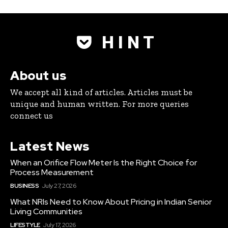
H I N T
About us
We accept all kind of articles. Articles must be
unique and human written. For more queries
connect us
Latest News
When an Orifice Flow Meter Is the Right Choice for
Process Measurement
BUSINESS
July 27, 2026
What NRIs Need to Know About Pricing in Indian Senior
Living Communities
LIFESTYLE
July 17, 2026