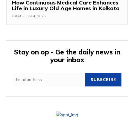
How Continuous Medical Care Enhances
Life in Luxury Old Age Homes in Kolkata
x96i8
-
June 4, 2026
Stay on op - Ge the daily news in
your inbox
SUBSCRIBE