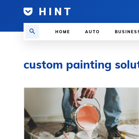
H I N T
HOME
AUTO
BUSINES
custom painting solu