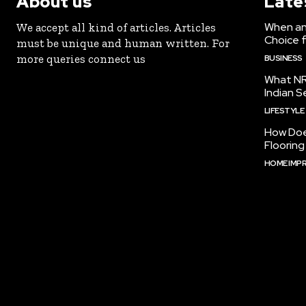
About us
Late
When an 
We accept all kind of articles. Articles
Choice 
must be unique and human written. For
more queries connect us
BUSINESS
What NR
Indian S
LIFESTYLE
How Doe
Floorin
HOME IMP