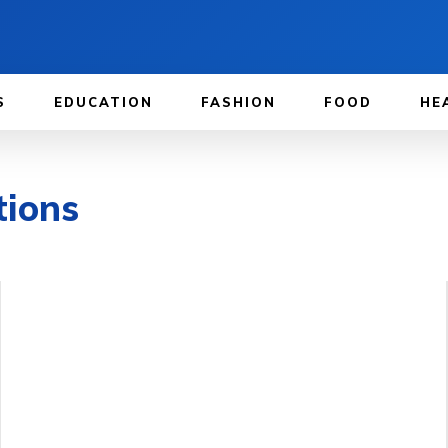
S
EDUCATION
FASHION
FOOD
HE
tions