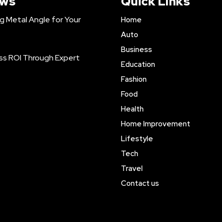
ews
Quick Links
ng Metal Angle for Your
Home
Auto
Business
ss ROI Through Expert
Education
Fashion
Food
Health
Home Improvement
Lifestyle
Tech
Travel
Contact us