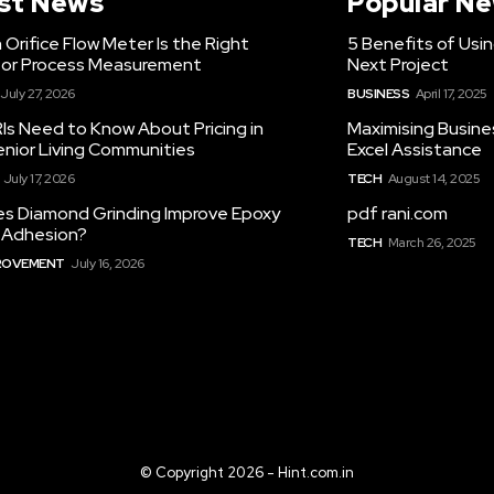
st News
Popular N
Orifice Flow Meter Is the Right
5 Benefits of Usi
for Process Measurement
Next Project
July 27, 2026
BUSINESS
April 17, 2025
Is Need to Know About Pricing in
Maximising Busine
enior Living Communities
Excel Assistance
July 17, 2026
TECH
August 14, 2025
s Diamond Grinding Improve Epoxy
pdf rani.com
g Adhesion?
TECH
March 26, 2025
ROVEMENT
July 16, 2026
© Copyright 2026 - Hint.com.in