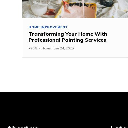
HOME IMPROVEMENT
Transforming Your Home With
Professional Painting Services
x96i8
-
November 24, 2025