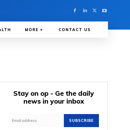
ALTH
MORE
CONTACT US
Stay on op - Ge the daily
news in your inbox
SUBSCRIBE