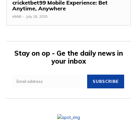
cricketbet99 Mobile Experience: Bet
Anytime, Anywhere
x96i8
-
July 18, 2025
Stay on op - Ge the daily news in
your inbox
SUBSCRIBE