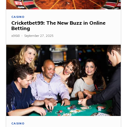
CASINO
Cricketbet99: The New Buzz in Online
Betting
x96i8
-
September 27, 2025
CASINO