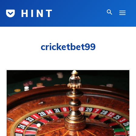
H I N T
cricketbet99