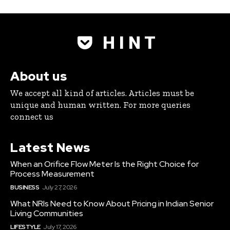
H I N T
About us
We accept all kind of articles. Articles must be
unique and human written. For more queries
connect us
Latest News
When an Orifice Flow Meter Is the Right Choice for
Process Measurement
BUSINESS
July 27, 2026
What NRIs Need to Know About Pricing in Indian Senior
Living Communities
LIFESTYLE
July 17, 2026