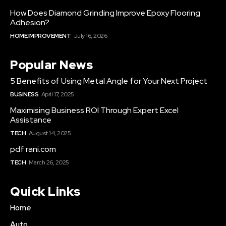
How Does Diamond Grinding Improve Epoxy Flooring
Adhesion?
HOME IMPROVEMENT
July 16, 2026
Popular News
5 Benefits of Using Metal Angle for Your Next Project
BUSINESS
April 17, 2025
Maximising Business ROI Through Expert Excel
Assistance
TECH
August 14, 2025
pdf rani.com
TECH
March 26, 2025
Quick Links
Home
Auto