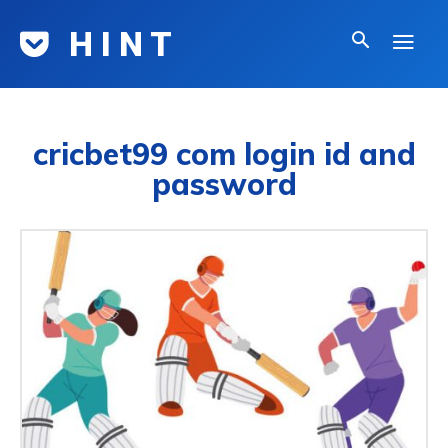
H I N T
cricbet99 com login id and
password