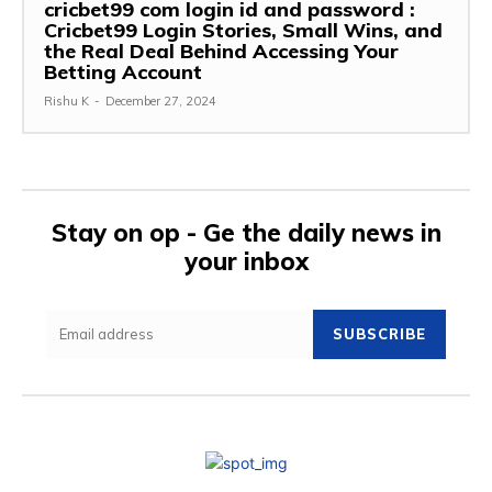
cricbet99 com login id and password :
Cricbet99 Login Stories, Small Wins, and
the Real Deal Behind Accessing Your
Betting Account
Rishu K
-
December 27, 2024
Stay on op - Ge the daily news in
your inbox
SUBSCRIBE