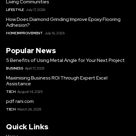
Living Communities
LIFESTYLE
July 17, 2026
How Does Diamond Grinding Improve Epoxy Flooring
Adhesion?
HOME IMPROVEMENT
July 16, 2026
Popular News
5 Benefits of Using Metal Angle for Your Next Project
BUSINESS
April 17, 2025
Maximising Business ROI Through Expert Excel
Assistance
TECH
August 14, 2025
pdf rani.com
TECH
March 26, 2025
Quick Links