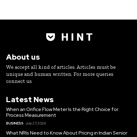
H I N T
About us
We accept all kind of articles. Articles must be
unique and human written. For more queries
connect us
Latest News
When an Orifice Flow Meter Is the Right Choice for
Process Measurement
BUSINESS
July 27, 2026
What NRIs Need to Know About Pricing in Indian Senior