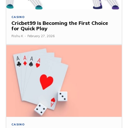
CASINO
Cricbet99 Is Becoming the First Choice
for Quick Play
Rishu K
-
February 27, 2026
CASINO