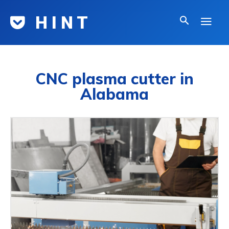
H I N T
CNC plasma cutter in
Alabama