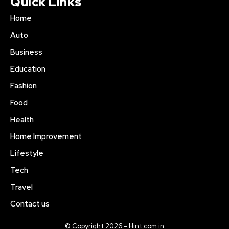
Quick Links
Home
Auto
Business
Education
Fashion
Food
Health
Home Improvement
Lifestyle
Tech
Travel
Contact us
© Copyright 2026 - Hint.com.in