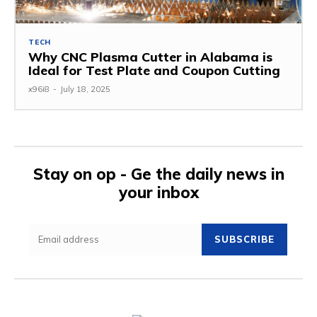
TECH
Why CNC Plasma Cutter in Alabama is
Ideal for Test Plate and Coupon Cutting
x96i8
-
July 18, 2025
Stay on op - Ge the daily news in
your inbox
SUBSCRIBE