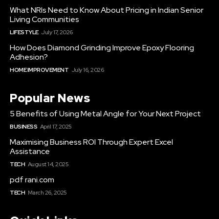
What NRIs Need to Know About Pricing in Indian Senior
Living Communities
LIFESTYLE
July 17, 2026
How Does Diamond Grinding Improve Epoxy Flooring
Adhesion?
HOME IMPROVEMENT
July 16, 2026
Popular News
5 Benefits of Using Metal Angle for Your Next Project
BUSINESS
April 17, 2025
Maximising Business ROI Through Expert Excel
Assistance
TECH
August 14, 2025
pdf rani.com
TECH
March 26, 2025