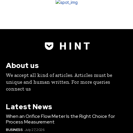
H I N T
About us
We accept all kind of articles. Articles must be
unique and human written. For more queries
connect us
Latest News
When an Orifice Flow Meter Is the Right Choice for
Process Measurement
BUSINESS
July 27, 2026