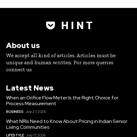
H I N T
About us
We accept all kind of articles. Articles must be
unique and human written. For more queries
connect us
Latest News
When an Orifice Flow Meter Is the Right Choice for
Process Measurement
BUSINESS
July 27, 2026
What NRIs Need to Know About Pricing in Indian Senior
Living Communities
LIFESTYLE
July 17, 2026