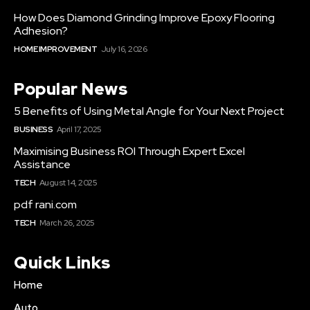
How Does Diamond Grinding Improve Epoxy Flooring
Adhesion?
HOME IMPROVEMENT
July 16, 2026
Popular News
5 Benefits of Using Metal Angle for Your Next Project
BUSINESS
April 17, 2025
Maximising Business ROI Through Expert Excel
Assistance
TECH
August 14, 2025
pdf rani.com
TECH
March 26, 2025
Quick Links
Home
Auto