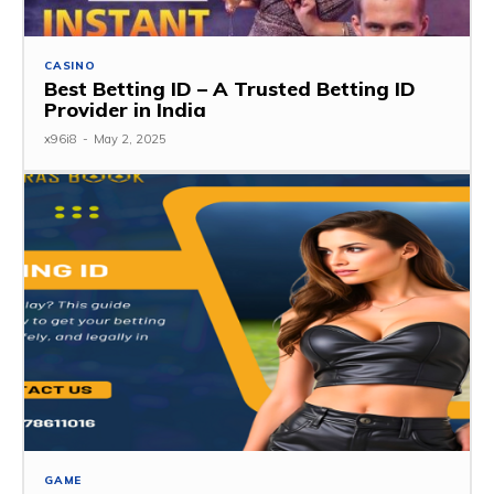
CASINO
Best Betting ID – A Trusted Betting ID
Provider in India
x96i8
-
May 2, 2025
GAME