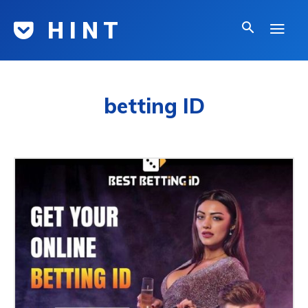
H I N T
betting ID