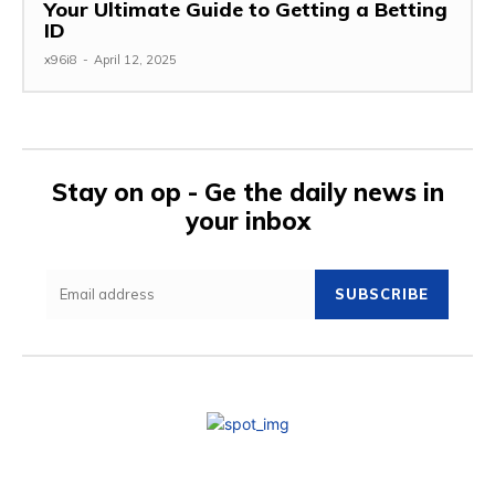
Your Ultimate Guide to Getting a Betting
ID
x96i8
-
April 12, 2025
Stay on op - Ge the daily news in
your inbox
SUBSCRIBE