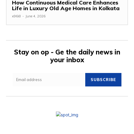
How Continuous Medical Care Enhances
Life in Luxury Old Age Homes in Kolkata
x96i8
-
June 4, 2026
Stay on op - Ge the daily news in
your inbox
SUBSCRIBE