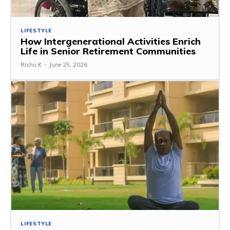
LIFESTYLE
How Intergenerational Activities Enrich
Life in Senior Retirement Communities
Rishu K
-
June 25, 2026
LIFESTYLE