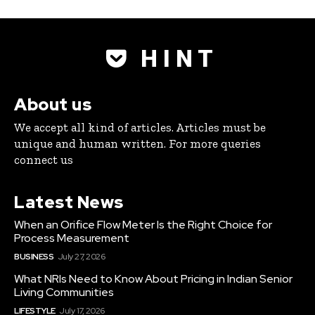
H I N T
About us
We accept all kind of articles. Articles must be
unique and human written. For more queries
connect us
Latest News
When an Orifice Flow Meter Is the Right Choice for
Process Measurement
BUSINESS
July 27, 2026
What NRIs Need to Know About Pricing in Indian Senior
Living Communities
LIFESTYLE
July 17, 2026