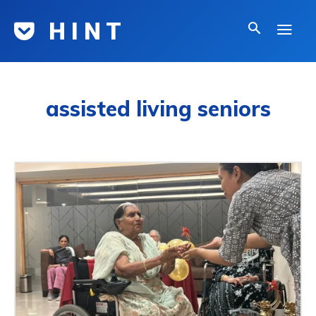
H I N T
assisted living seniors