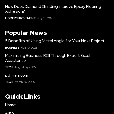
How Does Diamond Grinding Improve Epoxy Flooring
Adhesion?
HOME IMPROVEMENT
July 16, 2026
Popular News
5 Benefits of Using Metal Angle for Your Next Project
BUSINESS
April 17, 2025
Maximising Business ROI Through Expert Excel
Assistance
TECH
August 14, 2025
pdf rani.com
TECH
March 26, 2025
Quick Links
Home
Auto