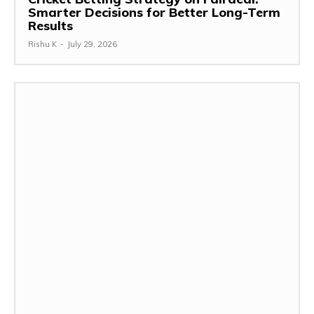
Smarter Decisions for Better Long-Term
Results
Rishu K
-
July 29, 2026