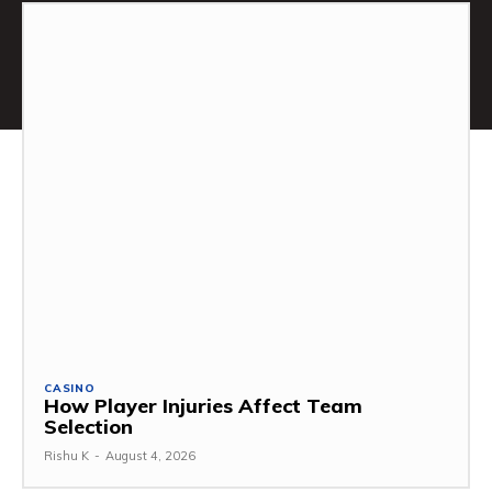
CASINO
How Player Injuries Affect Team
Selection
Rishu K
-
August 4, 2026