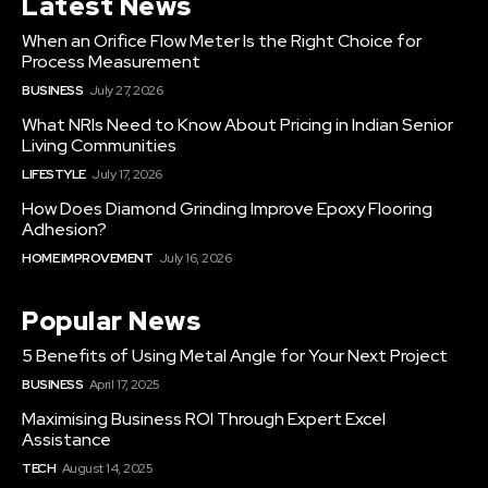
Latest News
When an Orifice Flow Meter Is the Right Choice for
Process Measurement
BUSINESS
July 27, 2026
What NRIs Need to Know About Pricing in Indian Senior
Living Communities
LIFESTYLE
July 17, 2026
How Does Diamond Grinding Improve Epoxy Flooring
Adhesion?
HOME IMPROVEMENT
July 16, 2026
Popular News
5 Benefits of Using Metal Angle for Your Next Project
BUSINESS
April 17, 2025
Maximising Business ROI Through Expert Excel
Assistance
TECH
August 14, 2025