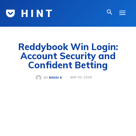
H I N T
Reddybook Win Login:
Account Security and
Confident Betting
MAY 30, 2026
BY
RISHU K