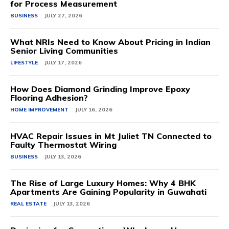
for Process Measurement
BUSINESS
JULY 27, 2026
What NRIs Need to Know About Pricing in Indian
Senior Living Communities
LIFESTYLE
JULY 17, 2026
How Does Diamond Grinding Improve Epoxy
Flooring Adhesion?
HOME IMPROVEMENT
JULY 16, 2026
HVAC Repair Issues in Mt Juliet TN Connected to
Faulty Thermostat Wiring
BUSINESS
JULY 13, 2026
The Rise of Large Luxury Homes: Why 4 BHK
Apartments Are Gaining Popularity in Guwahati
REAL ESTATE
JULY 13, 2026