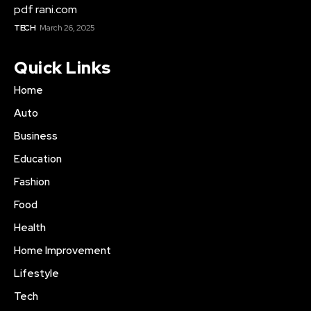
pdf rani.com
TECH
March 26, 2025
Quick Links
Home
Auto
Business
Education
Fashion
Food
Health
Home Improvement
Lifestyle
Tech