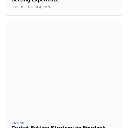
Rishu K
-
August 4, 2026
CASINO
Cricket Betting Strategy on Fairdeal: