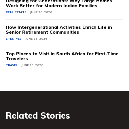
Designing for Generations: Why Large Homes
Work Better for Modern Indian Families
REAL ESTATE
JUNE 26, 2026
How Intergenerational Activities Enrich Life in
Senior Retirement Communities
LIFESTYLE
JUNE 25, 2026
Top Places to Visit in South Africa for First-Time
Travelers
TRAVEL
JUNE 10, 2026
Related Stories