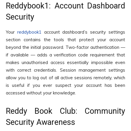
Reddybook1: Account Dashboard
Security
Your
reddybook1
account dashboard’s security settings
section contains the tools that protect your account
beyond the initial password. Two-factor authentication —
if available — adds a verification code requirement that
makes unauthorised access essentially impossible even
with correct credentials. Session management settings
allow you to log out of all active sessions remotely, which
is useful if you ever suspect your account has been
accessed without your knowledge.
Reddy Book Club: Community
Security Awareness