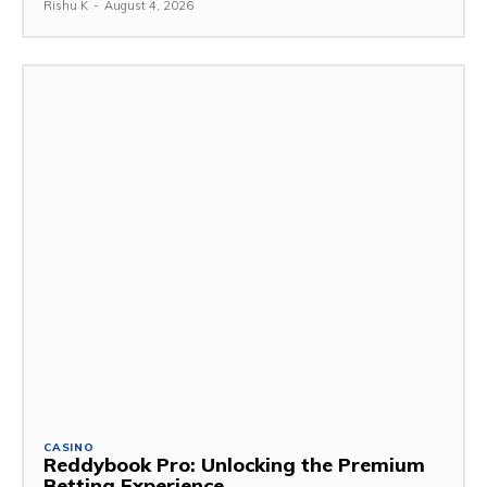
Rishu K
-
August 4, 2026
CASINO
Reddybook Pro: Unlocking the Premium
Betting Experience