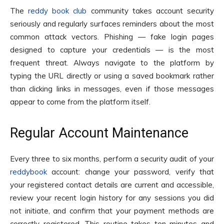
The
reddy book club
community takes account security
seriously and regularly surfaces reminders about the most
common attack vectors. Phishing — fake login pages
designed to capture your credentials — is the most
frequent threat. Always navigate to the platform by
typing the URL directly or using a saved bookmark rather
than clicking links in messages, even if those messages
appear to come from the platform itself.
Regular Account Maintenance
Every three to six months, perform a security audit of your
reddybook
account: change your password, verify that
your registered contact details are current and accessible,
review your recent login history for any sessions you did
not initiate, and confirm that your payment methods are
correctly registered. This routine takes ten minutes and