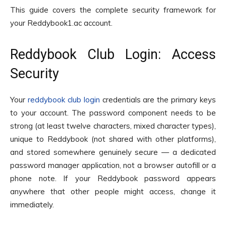
This guide covers the complete security framework for
your Reddybook1.ac account.
Reddybook Club Login: Access
Security
Your
reddybook club login
credentials are the primary keys
to your account. The password component needs to be
strong (at least twelve characters, mixed character types),
unique to Reddybook (not shared with other platforms),
and stored somewhere genuinely secure — a dedicated
password manager application, not a browser autofill or a
phone note. If your Reddybook password appears
anywhere that other people might access, change it
immediately.