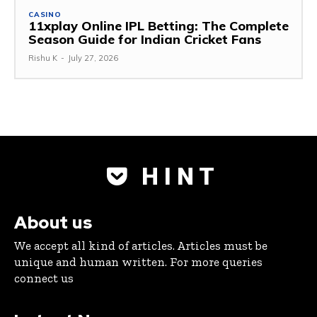
CASINO
11xplay Online IPL Betting: The Complete
Season Guide for Indian Cricket Fans
Rishu K
-
July 27, 2026
H I N T
About us
We accept all kind of articles. Articles must be
unique and human written. For more queries
connect us