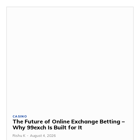
CASINO
The Future of Online Exchange Betting –
Why 99exch Is Built for It
Rishu K
-
August 4, 2026