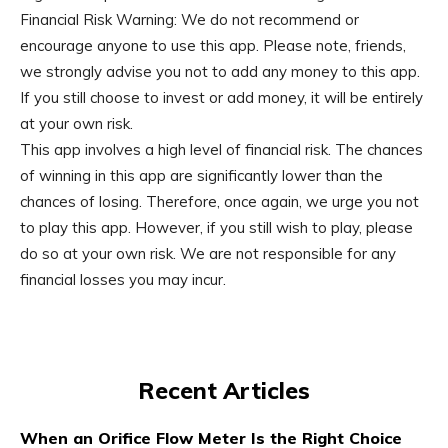
Financial Risk Warning: We do not recommend or
encourage anyone to use this app. Please note, friends,
we strongly advise you not to add any money to this app.
If you still choose to invest or add money, it will be entirely
at your own risk.
This app involves a high level of financial risk. The chances
of winning in this app are significantly lower than the
chances of losing. Therefore, once again, we urge you not
to play this app. However, if you still wish to play, please
do so at your own risk. We are not responsible for any
financial losses you may incur.
Recent Articles
When an Orifice Flow Meter Is the Right Choice