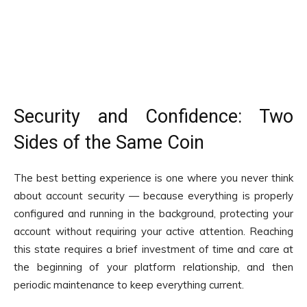
Security and Confidence: Two
Sides of the Same Coin
The best betting experience is one where you never think
about account security — because everything is properly
configured and running in the background, protecting your
account without requiring your active attention. Reaching
this state requires a brief investment of time and care at
the beginning of your platform relationship, and then
periodic maintenance to keep everything current.