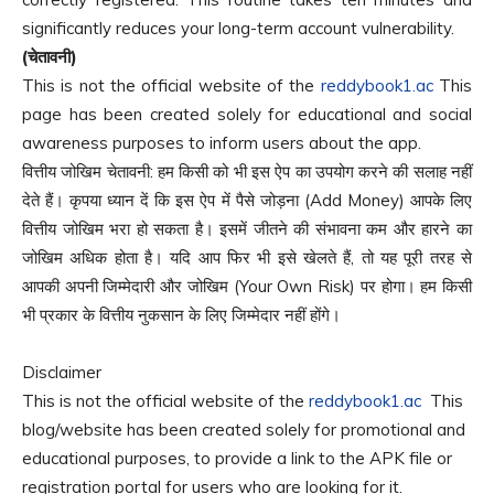
significantly reduces your long-term account vulnerability.
(चेतावनी)
This is not the official website of the
reddybook1.ac
This
page has been created solely for educational and social
awareness purposes to inform users about the app.
वित्तीय जोखिम चेतावनी: हम किसी को भी इस ऐप का उपयोग करने की सलाह नहीं
देते हैं। कृपया ध्यान दें कि इस ऐप में पैसे जोड़ना (Add Money) आपके लिए
वित्तीय जोखिम भरा हो सकता है। इसमें जीतने की संभावना कम और हारने का
जोखिम अधिक होता है। यदि आप फिर भी इसे खेलते हैं, तो यह पूरी तरह से
आपकी अपनी जिम्मेदारी और जोखिम (Your Own Risk) पर होगा। हम किसी
भी प्रकार के वित्तीय नुकसान के लिए जिम्मेदार नहीं होंगे।
Disclaimer
This is not the official website of the
reddybook1.ac
This
blog/website has been created solely for promotional and
educational purposes, to provide a link to the APK file or
registration portal for users who are looking for it.