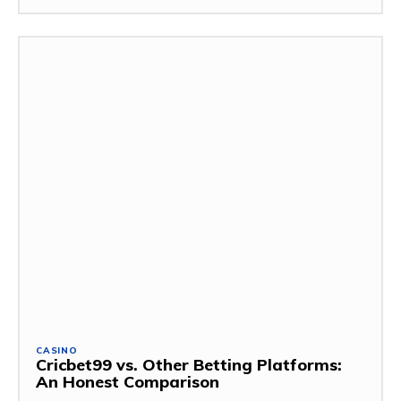
CASINO
Cricbet99 vs. Other Betting Platforms:
An Honest Comparison