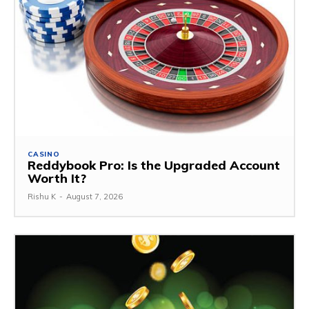
CASINO
Reddybook Pro: Is the Upgraded Account
Worth It?
Rishu K
-
August 7, 2026