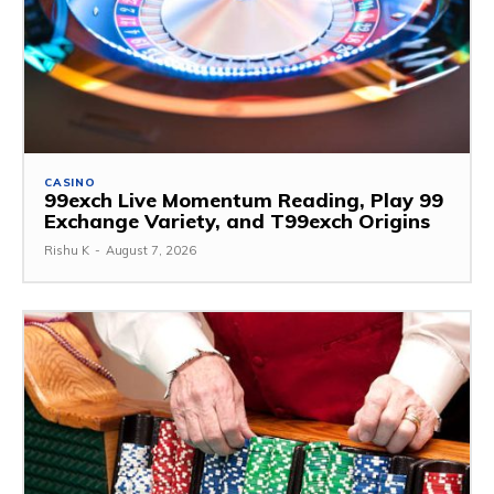
CASINO
99exch Live Momentum Reading, Play 99
Exchange Variety, and T99exch Origins
Rishu K
-
August 7, 2026