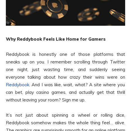
Why Reddybook Feels Like Home for Gamers
Reddybook is honestly one of those platforms that
sneaks up on you. I remember scrolling through Twitter
one night, just wasting time, and suddenly seeing
everyone talking about how crazy their wins were on
Reddybook
. And I was like, wait, what? A site where you
can bet, play casino games, and actually get that thrill
without leaving your room? Sign me up.
It’s not just about spinning a wheel or rolling dice,
Reddybook somehow makes the whole thing feel… alive.
The graphics are surprisingly smooth for an online platform