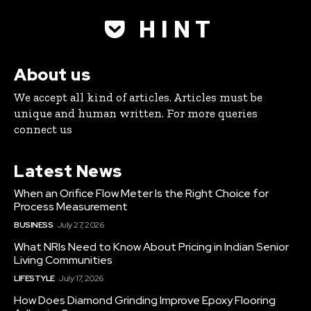
H I N T
About us
We accept all kind of articles. Articles must be
unique and human written. For more queries
connect us
Latest News
When an Orifice Flow Meter Is the Right Choice for
Process Measurement
BUSINESS
July 27, 2026
What NRIs Need to Know About Pricing in Indian Senior
Living Communities
LIFESTYLE
July 17, 2026
How Does Diamond Grinding Improve Epoxy Flooring