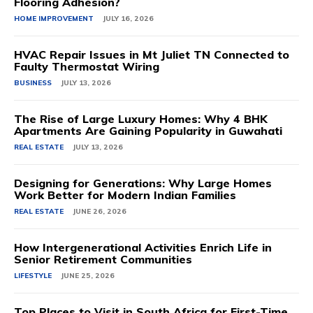
Flooring Adhesion?
HOME IMPROVEMENT
JULY 16, 2026
HVAC Repair Issues in Mt Juliet TN Connected to
Faulty Thermostat Wiring
BUSINESS
JULY 13, 2026
The Rise of Large Luxury Homes: Why 4 BHK
Apartments Are Gaining Popularity in Guwahati
REAL ESTATE
JULY 13, 2026
Designing for Generations: Why Large Homes
Work Better for Modern Indian Families
REAL ESTATE
JUNE 26, 2026
How Intergenerational Activities Enrich Life in
Senior Retirement Communities
LIFESTYLE
JUNE 25, 2026
Top Places to Visit in South Africa for First-Time