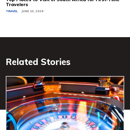
Travelers
TRAVEL
JUNE 10, 2026
Related Stories