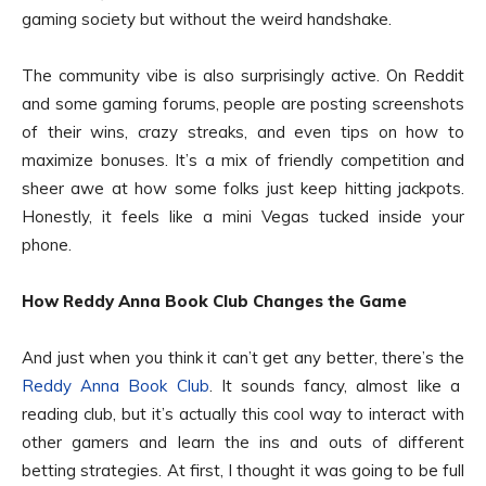
gaming society but without the weird handshake.
The community vibe is also surprisingly active. On Reddit
and some gaming forums, people are posting screenshots
of their wins, crazy streaks, and even tips on how to
maximize bonuses. It’s a mix of friendly competition and
sheer awe at how some folks just keep hitting jackpots.
Honestly, it feels like a mini Vegas tucked inside your
phone.
How Reddy Anna Book Club Changes the Game
And just when you think it can’t get any better, there’s the
Reddy Anna Book Club
. It sounds fancy, almost like a
reading club, but it’s actually this cool way to interact with
other gamers and learn the ins and outs of different
betting strategies. At first, I thought it was going to be full