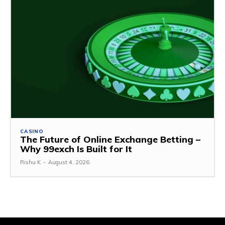
CASINO
The Future of Online Exchange Betting –
Why 99exch Is Built for It
Rishu K
-
August 4, 2026