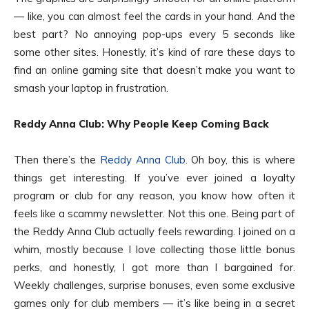
— like, you can almost feel the cards in your hand. And the
best part? No annoying pop-ups every 5 seconds like
some other sites. Honestly, it’s kind of rare these days to
find an online gaming site that doesn’t make you want to
smash your laptop in frustration.
Reddy Anna Club: Why People Keep Coming Back
Then there’s the
Reddy Anna Club
. Oh boy, this is where
things get interesting. If you’ve ever joined a loyalty
program or club for any reason, you know how often it
feels like a scammy newsletter. Not this one. Being part of
the Reddy Anna Club actually feels rewarding. I joined on a
whim, mostly because I love collecting those little bonus
perks, and honestly, I got more than I bargained for.
Weekly challenges, surprise bonuses, even some exclusive
games only for club members — it’s like being in a secret