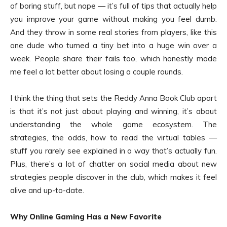
of boring stuff, but nope — it’s full of tips that actually help
you improve your game without making you feel dumb.
And they throw in some real stories from players, like this
one dude who turned a tiny bet into a huge win over a
week. People share their fails too, which honestly made
me feel a lot better about losing a couple rounds.
I think the thing that sets the Reddy Anna Book Club apart
is that it’s not just about playing and winning, it’s about
understanding the whole game ecosystem. The
strategies, the odds, how to read the virtual tables —
stuff you rarely see explained in a way that’s actually fun.
Plus, there’s a lot of chatter on social media about new
strategies people discover in the club, which makes it feel
alive and up-to-date.
Why Online Gaming Has a New Favorite