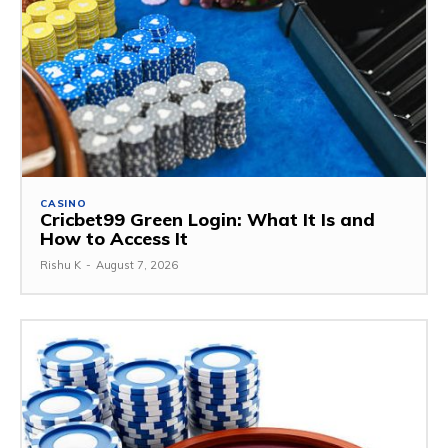
CASINO
Cricbet99 Green Login: What It Is and
How to Access It
Rishu K
-
August 7, 2026