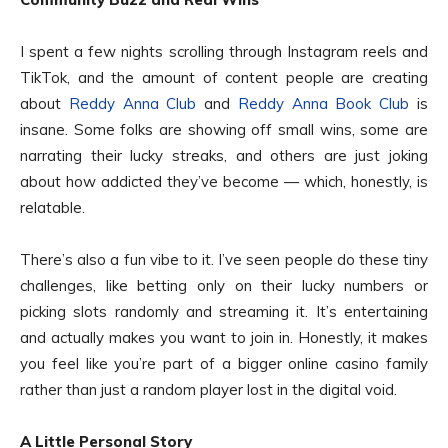
I spent a few nights scrolling through Instagram reels and
TikTok, and the amount of content people are creating
about
Reddy Anna Club
and
Reddy Anna Book Club
is
insane. Some folks are showing off small wins, some are
narrating their lucky streaks, and others are just joking
about how addicted they’ve become — which, honestly, is
relatable.
There’s also a fun vibe to it. I’ve seen people do these tiny
challenges, like betting only on their lucky numbers or
picking slots randomly and streaming it. It’s entertaining
and actually makes you want to join in. Honestly, it makes
you feel like you’re part of a bigger online casino family
rather than just a random player lost in the digital void.
A Little Personal Story