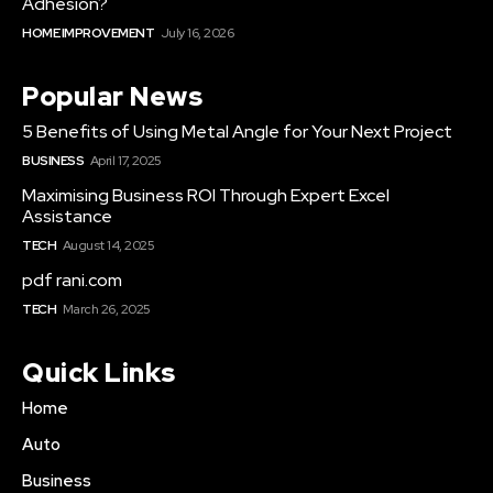
Adhesion?
HOME IMPROVEMENT
July 16, 2026
Popular News
5 Benefits of Using Metal Angle for Your Next Project
BUSINESS
April 17, 2025
Maximising Business ROI Through Expert Excel
Assistance
TECH
August 14, 2025
pdf rani.com
TECH
March 26, 2025
Quick Links
Home
Auto
Business