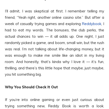
I’ll admit, I was skeptical at first. I remember telling my
friend, “Yeah right, another online casino site.” But after a
week of casually trying games and exploring
Reddybook
, I
had to eat my words. The bonuses, the club perks, the
actual chances to win — it all adds up. One night, I just
randomly picked a game, and boom, small win, but the rush
was real. I’m not talking about life-changing money, but it
was enough to make me smile like an idiot in my living
room. And honestly, that’s kinda why I love it — it’s fun,
thrilling, and there’s this little hope that maybe, just maybe,
you hit something big.
Why You Should Check It Out
If you’re into online gaming or even just curious about
trying something new, Reddy Book is worth a look.