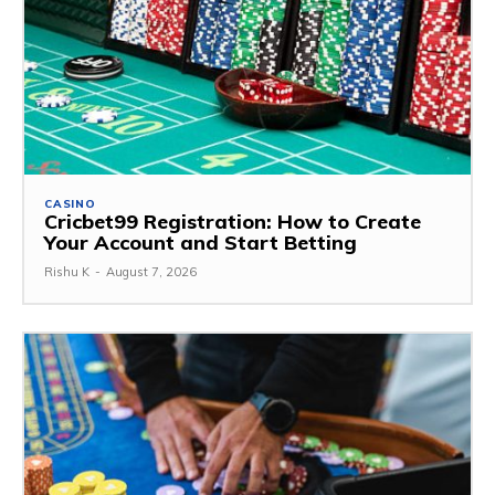
CASINO
Cricbet99 Registration: How to Create
Your Account and Start Betting
Rishu K
-
August 7, 2026