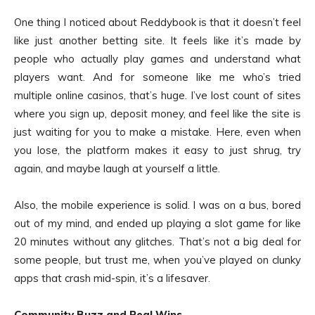
One thing I noticed about Reddybook is that it doesn’t feel
like just another betting site. It feels like it’s made by
people who actually play games and understand what
players want. And for someone like me who’s tried
multiple online casinos, that’s huge. I’ve lost count of sites
where you sign up, deposit money, and feel like the site is
just waiting for you to make a mistake. Here, even when
you lose, the platform makes it easy to just shrug, try
again, and maybe laugh at yourself a little.
Also, the mobile experience is solid. I was on a bus, bored
out of my mind, and ended up playing a slot game for like
20 minutes without any glitches. That’s not a big deal for
some people, but trust me, when you’ve played on clunky
apps that crash mid-spin, it’s a lifesaver.
Community Buzz and Real Wins