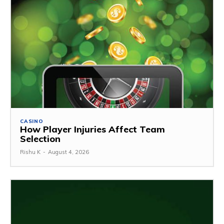
CASINO
How Player Injuries Affect Team
Selection
Rishu K
-
August 4, 2026