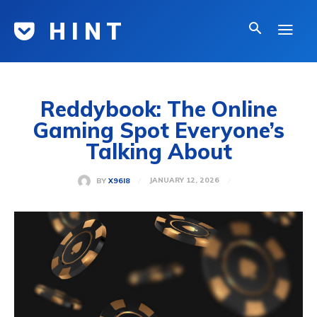
H I N T
Reddybook: The Online
Gaming Spot Everyone’s
Talking About
JANUARY 12, 2026
BY
X96I8