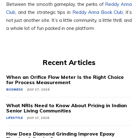
Between the smooth gameplay, the perks of
Reddy Anna
Club
, and the strategic tips in
Reddy Anna Book Club
, it’s
not just another site. It’s a little community, a little thrill, and
a whole lot of fun packed in one platform.
Recent Articles
When an Orifice Flow Meter Is the Right Choice
for Process Measurement
BUSINESS
JULY 27, 2026
What NRIs Need to Know About Pricing in Indian
Senior Living Communities
LIFESTYLE
JULY 17, 2026
How Does Diamond Grinding Improve Epoxy