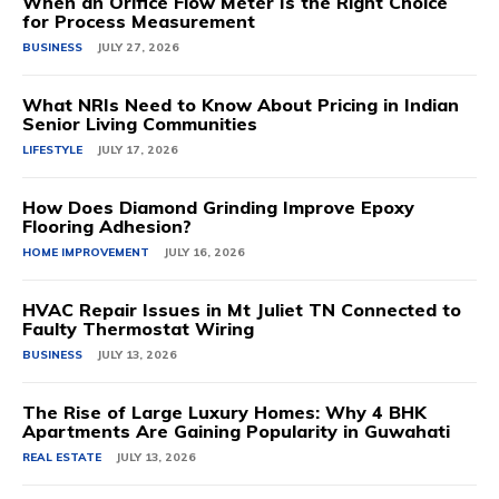
When an Orifice Flow Meter Is the Right Choice
for Process Measurement
BUSINESS
JULY 27, 2026
What NRIs Need to Know About Pricing in Indian
Senior Living Communities
LIFESTYLE
JULY 17, 2026
How Does Diamond Grinding Improve Epoxy
Flooring Adhesion?
HOME IMPROVEMENT
JULY 16, 2026
HVAC Repair Issues in Mt Juliet TN Connected to
Faulty Thermostat Wiring
BUSINESS
JULY 13, 2026
The Rise of Large Luxury Homes: Why 4 BHK
Apartments Are Gaining Popularity in Guwahati
REAL ESTATE
JULY 13, 2026