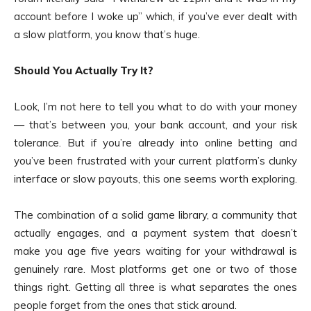
account before I woke up” which, if you’ve ever dealt with
a slow platform, you know that’s huge.
Should You Actually Try It?
Look, I’m not here to tell you what to do with your money
— that’s between you, your bank account, and your risk
tolerance. But if you’re already into online betting and
you’ve been frustrated with your current platform’s clunky
interface or slow payouts, this one seems worth exploring.
The combination of a solid game library, a community that
actually engages, and a payment system that doesn’t
make you age five years waiting for your withdrawal is
genuinely rare. Most platforms get one or two of those
things right. Getting all three is what separates the ones
people forget from the ones that stick around.