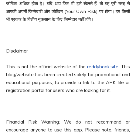
जोखिम अधिक होता है। यदि आप फिर भी इसे खेलते हैं, तो यह पूरी तरह से
आपकी अपनी जिम्मेदारी और जोखिम (Your Own Risk) पर होगा। हम किसी
भी प्रकार के वित्तीय नुकसान के लिए जिम्मेदार नहीं होंगे।
Disclaimer
This is not the official website of the
reddybook.site
. This
blog/website has been created solely for promotional and
educational purposes, to provide a link to the APK file or
registration portal for users who are looking for it.
Financial Risk Warning: We do not recommend or
encourage anyone to use this app. Please note, friends,