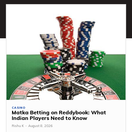
CASINO
Matka Betting on Reddybook: What
Indian Players Need to Know
Rishu K
-
August 8, 2026