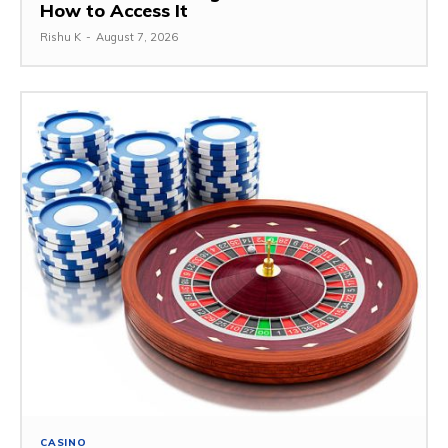
How to Access It
Rishu K
-
August 7, 2026
CASINO