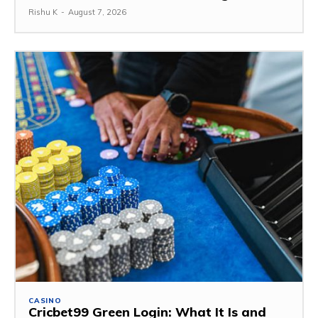
Rishu K
-
August 7, 2026
CASINO
Cricbet99 Green Login: What It Is and