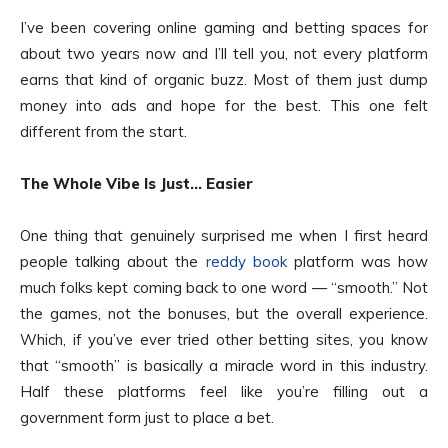
I’ve been covering online gaming and betting spaces for
about two years now and I’ll tell you, not every platform
earns that kind of organic buzz. Most of them just dump
money into ads and hope for the best. This one felt
different from the start.
The Whole Vibe Is Just… Easier
One thing that genuinely surprised me when I first heard
people talking about the
reddy book
platform was how
much folks kept coming back to one word — “smooth.” Not
the games, not the bonuses, but the overall experience.
Which, if you’ve ever tried other betting sites, you know
that “smooth” is basically a miracle word in this industry.
Half these platforms feel like you’re filling out a
government form just to place a bet.