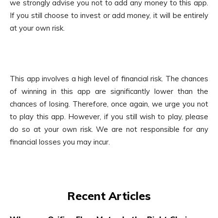
we strongly advise you not to add any money to this app.
If you still choose to invest or add money, it will be entirely
at your own risk.
This app involves a high level of financial risk. The chances
of winning in this app are significantly lower than the
chances of losing. Therefore, once again, we urge you not
to play this app. However, if you still wish to play, please
do so at your own risk. We are not responsible for any
financial losses you may incur.
Recent Articles