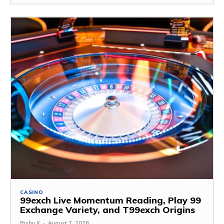
CASINO
99exch Live Momentum Reading, Play 99
Exchange Variety, and T99exch Origins
Rishu K
-
August 7, 2026