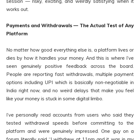
session — risky, exciting, and weirdly satisfying when it
works out.
Payments and Withdrawals — The Actual Test of Any
Platform
No matter how good everything else is, a platform lives or
dies by how it handles your money. And this is where I’ve
seen genuinely positive feedback across the board.
People are reporting fast withdrawals, multiple payment
options including UPI which is basically non-negotiable in
India right now, and no weird delays that make you feel
like your money is stuck in some digital limbo.
I’ve personally read accounts from users who said they
tested withdrawal speeds before committing to the
platform and were genuinely impressed. One guy on a
forum literally said “I withdrew at 11pm and it was in my