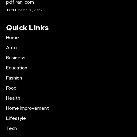
pdf rani.com
TECH
March 26, 2025
Quick Links
Home
Auto
Business
Education
Fashion
Food
Health
Home Improvement
Lifestyle
Tech