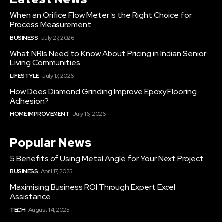
When an Orifice Flow Meter Is the Right Choice for
Process Measurement
BUSINESS
July 27, 2026
What NRIs Need to Know About Pricing in Indian Senior
Living Communities
LIFESTYLE
July 17, 2026
How Does Diamond Grinding Improve Epoxy Flooring
Adhesion?
HOME IMPROVEMENT
July 16, 2026
Popular News
5 Benefits of Using Metal Angle for Your Next Project
BUSINESS
April 17, 2025
Maximising Business ROI Through Expert Excel
Assistance
TECH
August 14, 2025