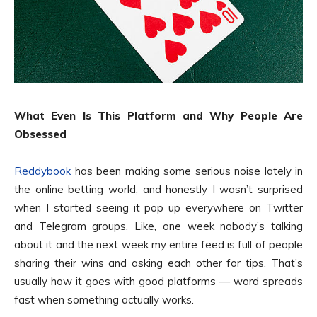
What Even Is This Platform and Why People Are
Obsessed
Reddybook
has been making some serious noise lately in
the online betting world, and honestly I wasn’t surprised
when I started seeing it pop up everywhere on Twitter
and Telegram groups. Like, one week nobody’s talking
about it and the next week my entire feed is full of people
sharing their wins and asking each other for tips. That’s
usually how it goes with good platforms — word spreads
fast when something actually works.