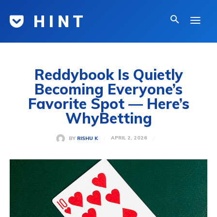
H I N T
Reddybook Is Quietly
Becoming Everyone’s
Favorite Spot — Here’s
WhyBetting
APRIL 2, 2026
BY
RISHU K