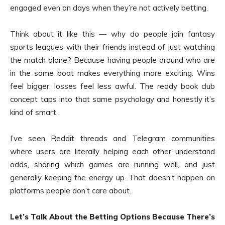
engaged even on days when they’re not actively betting.
Think about it like this — why do people join fantasy
sports leagues with their friends instead of just watching
the match alone? Because having people around who are
in the same boat makes everything more exciting. Wins
feel bigger, losses feel less awful. The reddy book club
concept taps into that same psychology and honestly it’s
kind of smart.
I’ve seen Reddit threads and Telegram communities
where users are literally helping each other understand
odds, sharing which games are running well, and just
generally keeping the energy up. That doesn’t happen on
platforms people don’t care about.
Let’s Talk About the Betting Options Because There’s