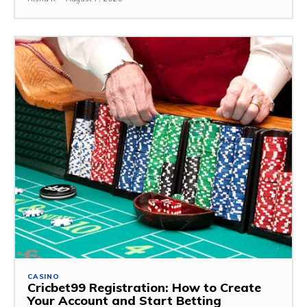
CASINO
Cricbet99 Registration: How to Create
Your Account and Start Betting