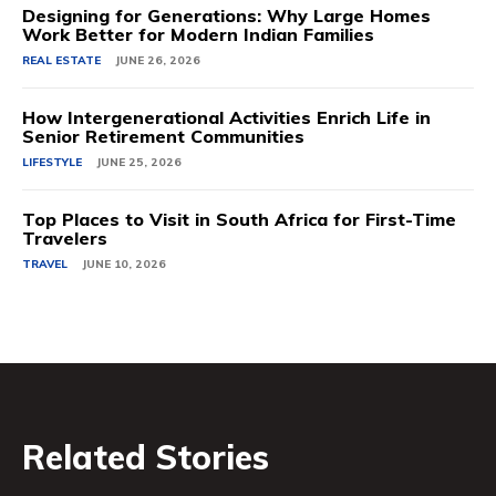
Designing for Generations: Why Large Homes
Work Better for Modern Indian Families
REAL ESTATE
JUNE 26, 2026
How Intergenerational Activities Enrich Life in
Senior Retirement Communities
LIFESTYLE
JUNE 25, 2026
Top Places to Visit in South Africa for First-Time
Travelers
TRAVEL
JUNE 10, 2026
Related Stories