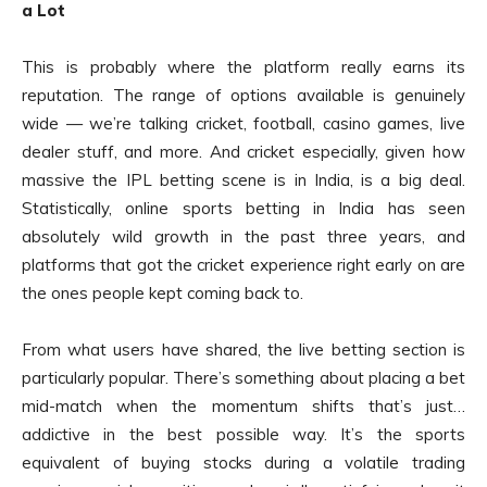
a Lot
This is probably where the platform really earns its
reputation. The range of options available is genuinely
wide — we’re talking cricket, football, casino games, live
dealer stuff, and more. And cricket especially, given how
massive the IPL betting scene is in India, is a big deal.
Statistically, online sports betting in India has seen
absolutely wild growth in the past three years, and
platforms that got the cricket experience right early on are
the ones people kept coming back to.
From what users have shared, the live betting section is
particularly popular. There’s something about placing a bet
mid-match when the momentum shifts that’s just…
addictive in the best possible way. It’s the sports
equivalent of buying stocks during a volatile trading