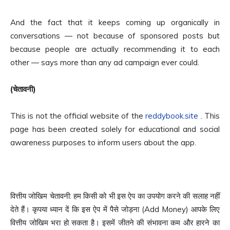
And the fact that it keeps coming up organically in
conversations — not because of sponsored posts but
because people are actually recommending it to each
other — says more than any ad campaign ever could.
(चेतावनी)
This is not the official website of the
reddybook.site
. This
page has been created solely for educational and social
awareness purposes to inform users about the app.
वित्तीय जोखिम चेतावनी: हम किसी को भी इस ऐप का उपयोग करने की सलाह नहीं
देते हैं। कृपया ध्यान दें कि इस ऐप में पैसे जोड़ना (Add Money) आपके लिए
वित्तीय जोखिम भरा हो सकता है। इसमें जीतने की संभावना कम और हारने का