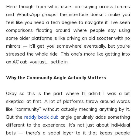
Here though, from what users are saying across forums
and WhatsApp groups, the interface doesn’t make you
feel like you need a tech degree to navigate it. I’ve seen
comparisons floating around where people say using
some older platforms is like driving an old scooter with no
mirrors — it’ll get you somewhere eventually, but you’re
stressed the whole ride. This one’s more like getting into
an AC cab, you just… settle in.
Why the Community Angle Actually Matters
Okay so this is the part where I’ll admit I was a bit
skeptical at first. A lot of platforms throw around words
like “community” without actually meaning anything by it.
But the
reddy book club
angle genuinely adds something
different to the experience. It’s not just about individual
bets — there’s a social layer to it that keeps people