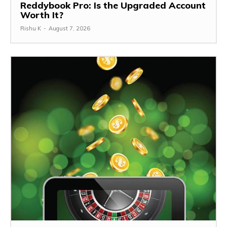
Reddybook Pro: Is the Upgraded Account
Worth It?
Rishu K
-
August 7, 2026