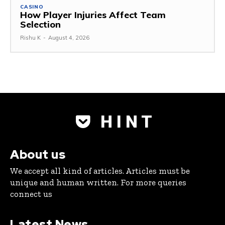
CASINO
How Player Injuries Affect Team
Selection
Rishu K
-
August 4, 2026
H I N T
About us
We accept all kind of articles. Articles must be
unique and human written. For more queries
connect us
Latest News