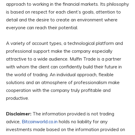
approach to working in the financial markets. Its philosophy
is based on respect for each client’s goals, attention to
detail and the desire to create an environment where
everyone can reach their potential.
A variety of account types, a technological platform and
professional support make the company especially
attractive to a wide audience. Mulfin Trade is a partner
with whom the client can confidently build their future in
the world of trading. An individual approach, flexible
solutions and an atmosphere of professionalism make
cooperation with the company truly profitable and
productive.
Disclaimer:
The information provided is not trading
advice,
Bitcoinworld.co.in
holds no liability for any
investments made based on the information provided on