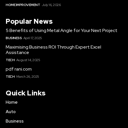
HOME IMPROVEMENT
July 16, 2026
Popular News
5 Benefits of Using Metal Angle for Your Next Project
BUSINESS
April 17, 2025
Maximising Business ROI Through Expert Excel
Assistance
TECH
August 14, 2025
pdf rani.com
TECH
March 26, 2025
Quick Links
Home
Auto
Business