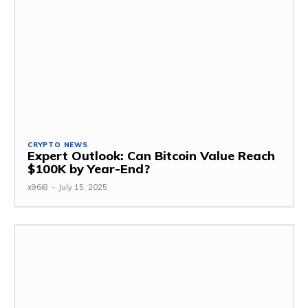
CRYPTO NEWS
Expert Outlook: Can Bitcoin Value Reach
$100K by Year-End?
x96i8
-
July 15, 2025