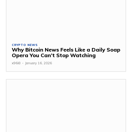
CRYPTO NEWS
Why Bitcoin News Feels Like a Daily Soap
Opera You Can’t Stop Watching
x96i8
-
January 16, 2026