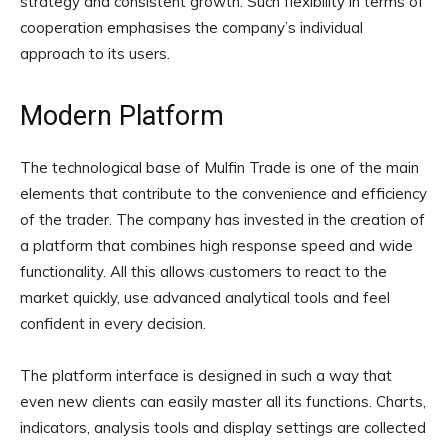
strategy and consistent growth. Such flexibility in terms of
cooperation emphasises the company’s individual
approach to its users.
Modern Platform
The technological base of Mulfin Trade is one of the main
elements that contribute to the convenience and efficiency
of the trader. The company has invested in the creation of
a platform that combines high response speed and wide
functionality. All this allows customers to react to the
market quickly, use advanced analytical tools and feel
confident in every decision.
The platform interface is designed in such a way that
even new clients can easily master all its functions. Charts,
indicators, analysis tools and display settings are collected