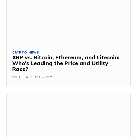
CRYPTO NEWS
XRP vs. Bitcoin, Ethereum, and Litecoin:
Who’s Leading the Price and Utility
Race?
x96i8
-
August 15, 2025