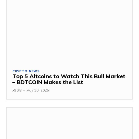
CRYPTO NEWS
Top 5 Altcoins to Watch This Bull Market
– BDTCOIN Makes the List
x96i8
-
May 30, 2025