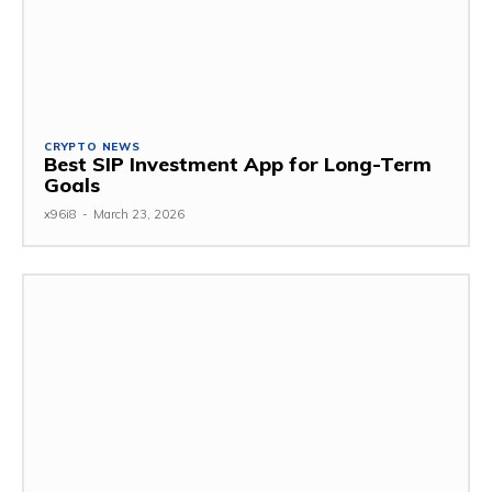
CRYPTO NEWS
Best SIP Investment App for Long-Term
Goals
x96i8
-
March 23, 2026