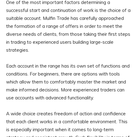
One of the most important factors determining a
successful start and continuation of work is the choice of a
suitable account. Mulfin Trade has carefully approached
the formation of a range of offers in order to meet the
diverse needs of clients, from those taking their first steps
in trading to experienced users building large-scale
strategies.
Each account in the range has its own set of functions and
conditions. For beginners, there are options with tools
which allow them to comfortably master the market and
make informed decisions. More experienced traders can
use accounts with advanced functionality.
A wide choice creates freedom of action and confidence
that each client works in a comfortable environment. This
is especially important when it comes to long-term