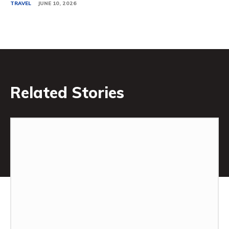
TRAVEL
JUNE 10, 2026
Related Stories