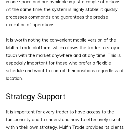
in one space and are available in just a couple of actions.
At the same time, the system is highly stable: it quickly
processes commands and guarantees the precise
execution of operations.
It is worth noting the convenient mobile version of the
Mulfin Trade platform, which allows the trader to stay in
touch with the market anywhere and at any time. This is
especially important for those who prefer a flexible
schedule and want to control their positions regardless of
location.
Strategy Support
It is important for every trader to have access to the
functionality and to understand how to effectively use it
within their own strategy. Mulfin Trade provides its clients