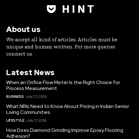
H I N T
About us
We accept all kind of articles. Articles must be
unique and human written. For more queries
connect us
Latest News
When an Orifice Flow Meter Is the Right Choice for
Process Measurement
BUSINESS
July 27, 2026
What NRIs Need to Know About Pricing in Indian Senior
Living Communities
LIFESTYLE
July 17, 2026
How Does Diamond Grinding Improve Epoxy Flooring
Adhesion?