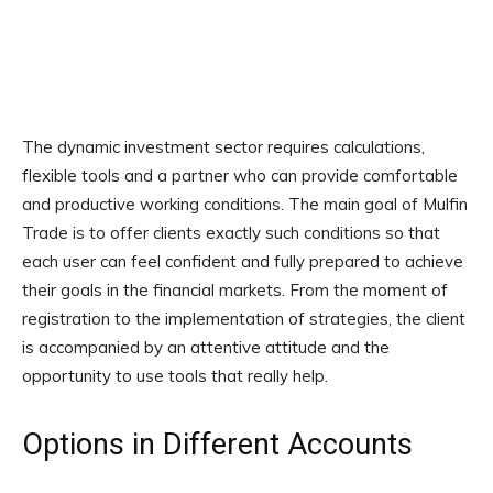
The dynamic investment sector requires calculations,
flexible tools and a partner who can provide comfortable
and productive working conditions. The main goal of Mulfin
Trade is to offer clients exactly such conditions so that
each user can feel confident and fully prepared to achieve
their goals in the financial markets. From the moment of
registration to the implementation of strategies, the client
is accompanied by an attentive attitude and the
opportunity to use tools that really help.
Options in Different Accounts