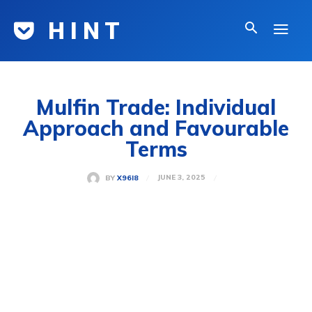
H I N T
Mulfin Trade: Individual
Approach and Favourable
Terms
JUNE 3, 2025
BY
X96I8