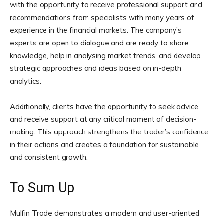
with the opportunity to receive professional support and
recommendations from specialists with many years of
experience in the financial markets. The company’s
experts are open to dialogue and are ready to share
knowledge, help in analysing market trends, and develop
strategic approaches and ideas based on in-depth
analytics.
Additionally, clients have the opportunity to seek advice
and receive support at any critical moment of decision-
making. This approach strengthens the trader’s confidence
in their actions and creates a foundation for sustainable
and consistent growth.
To Sum Up
Mulfin Trade demonstrates a modern and user-oriented