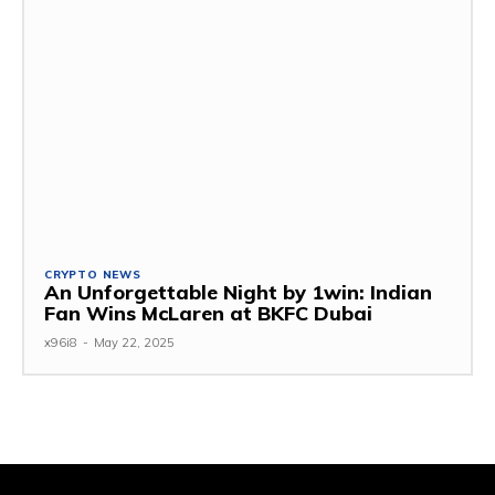
CRYPTO NEWS
An Unforgettable Night by 1win: Indian
Fan Wins McLaren at BKFC Dubai
x96i8
-
May 22, 2025