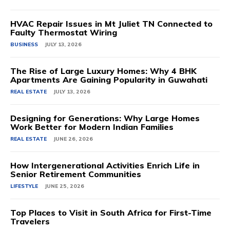
HVAC Repair Issues in Mt Juliet TN Connected to
Faulty Thermostat Wiring
BUSINESS
JULY 13, 2026
The Rise of Large Luxury Homes: Why 4 BHK
Apartments Are Gaining Popularity in Guwahati
REAL ESTATE
JULY 13, 2026
Designing for Generations: Why Large Homes
Work Better for Modern Indian Families
REAL ESTATE
JUNE 26, 2026
How Intergenerational Activities Enrich Life in
Senior Retirement Communities
LIFESTYLE
JUNE 25, 2026
Top Places to Visit in South Africa for First-Time
Travelers