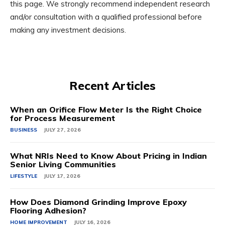
this page. We strongly recommend independent research
and/or consultation with a qualified professional before
making any investment decisions.
Recent Articles
When an Orifice Flow Meter Is the Right Choice
for Process Measurement
BUSINESS
JULY 27, 2026
What NRIs Need to Know About Pricing in Indian
Senior Living Communities
LIFESTYLE
JULY 17, 2026
How Does Diamond Grinding Improve Epoxy
Flooring Adhesion?
HOME IMPROVEMENT
JULY 16, 2026