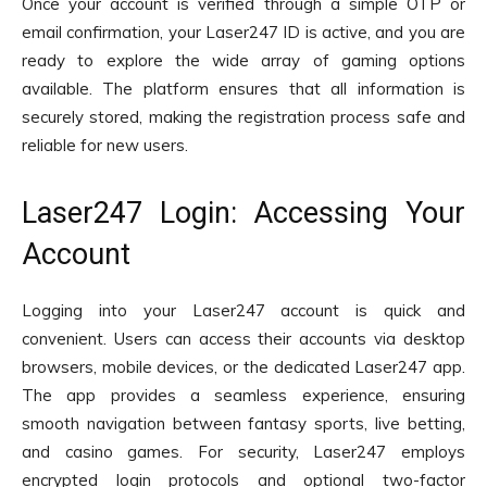
Once your account is verified through a simple OTP or
email confirmation, your Laser247 ID is active, and you are
ready to explore the wide array of gaming options
available. The platform ensures that all information is
securely stored, making the registration process safe and
reliable for new users.
Laser247 Login: Accessing Your
Account
Logging into your Laser247 account is quick and
convenient. Users can access their accounts via desktop
browsers, mobile devices, or the dedicated Laser247 app.
The app provides a seamless experience, ensuring
smooth navigation between fantasy sports, live betting,
and casino games. For security, Laser247 employs
encrypted login protocols and optional two-factor