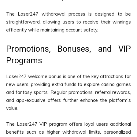
The Laser247 withdrawal process is designed to be
straightforward, allowing users to receive their winnings
efficiently while maintaining account safety.
Promotions, Bonuses, and VIP
Programs
Laser247 welcome bonus is one of the key attractions for
new users, providing extra funds to explore casino games
and fantasy sports. Regular promotions, referral rewards,
and app-exclusive offers further enhance the platform’s
value.
The Laser247 VIP program offers loyal users additional
benefits such as higher withdrawal limits, personalized