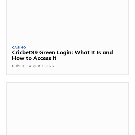
CASINO
Cricbet99 Green Login: What It Is and
How to Access It
Rishu K
-
August 7, 2026