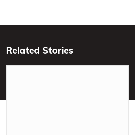
Related Stories