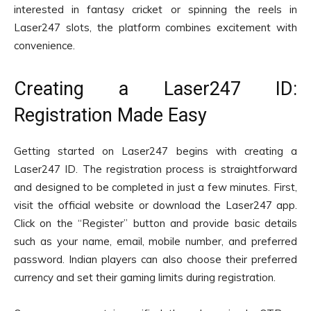
interested in fantasy cricket or spinning the reels in
Laser247 slots, the platform combines excitement with
convenience.
Creating a Laser247 ID:
Registration Made Easy
Getting started on Laser247 begins with creating a
Laser247 ID. The registration process is straightforward
and designed to be completed in just a few minutes. First,
visit the official website or download the Laser247 app.
Click on the “Register” button and provide basic details
such as your name, email, mobile number, and preferred
password. Indian players can also choose their preferred
currency and set their gaming limits during registration.