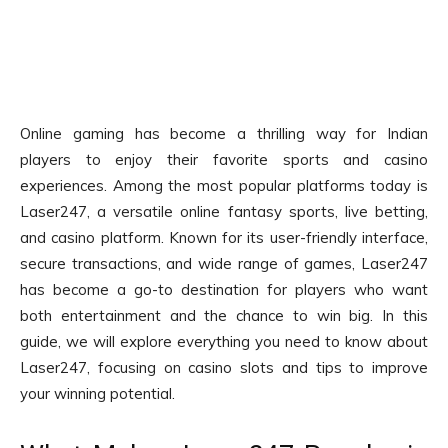
Online gaming has become a thrilling way for Indian
players to enjoy their favorite sports and casino
experiences. Among the most popular platforms today is
Laser247, a versatile online fantasy sports, live betting,
and casino platform. Known for its user-friendly interface,
secure transactions, and wide range of games, Laser247
has become a go-to destination for players who want
both entertainment and the chance to win big. In this
guide, we will explore everything you need to know about
Laser247, focusing on casino slots and tips to improve
your winning potential.