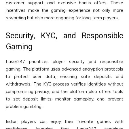
customer support, and exclusive bonus offers. These
incentives make the gaming experience not only more
rewarding but also more engaging for long-term players.
Security, KYC, and Responsible
Gaming
Laser247 prioritizes player security and responsible
gaming. The platform uses advanced encryption protocols
to protect user data, ensuring safe deposits and
withdrawals. The KYC process verifies identities without
compromising privacy, and the platform also offers tools
to set deposit limits, monitor gameplay, and prevent
problem gambling.
Indian players can enjoy their favorite games with
confidence, knowing that Laser247 combines