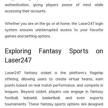
authentication, giving players peace of mind while
accessing their accounts.
Whether you are on the go or at home, the Laser247 login
system ensures uninterrupted access to your favorite
games and betting options.
Exploring Fantasy Sports on
Laser247
Laser247 fantasy cricket is the platform’s flagship
offering, allowing users to create virtual teams, earn
points based on real match performance, and compete in
leagues. Beyond cricket, players can engage in fantasy
football, kabaddi, basketball, and even esports
tournaments. These fantasy sports options are designed