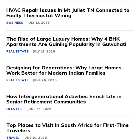
HVAC Repair Issues in Mt Juliet TN Connected to
Faulty Thermostat Wiring
BUSINESS
JULY 13, 2026
The Rise of Large Luxury Homes: Why 4 BHK
Apartments Are Gaining Popularity in Guwahati
REAL ESTATE
JULY 13, 2026
Designing for Generations: Why Large Homes
Work Better for Modern Indian Families
REAL ESTATE
JUNE 26, 2026
How Intergenerational Activities Enrich Life in
Senior Retirement Communities
LIFESTYLE
JUNE 25, 2026
Top Places to Visit in South Africa for First-Time
Travelers
TRAVEL
JUNE 10, 2026