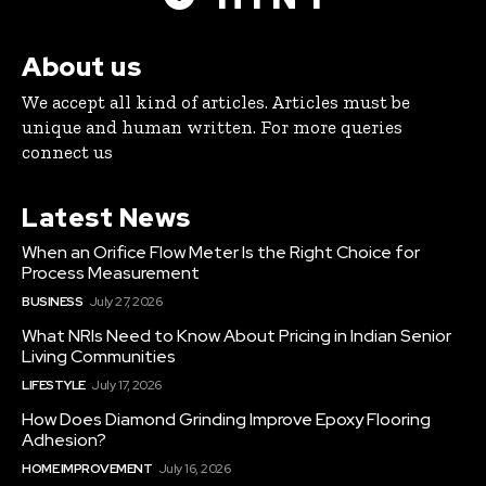
About us
We accept all kind of articles. Articles must be
unique and human written. For more queries
connect us
Latest News
When an Orifice Flow Meter Is the Right Choice for
Process Measurement
BUSINESS
July 27, 2026
What NRIs Need to Know About Pricing in Indian Senior
Living Communities
LIFESTYLE
July 17, 2026
How Does Diamond Grinding Improve Epoxy Flooring
Adhesion?
HOME IMPROVEMENT
July 16, 2026