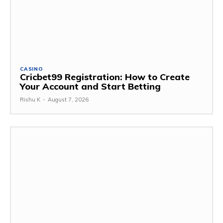
CASINO
Cricbet99 Registration: How to Create
Your Account and Start Betting
Rishu K
-
August 7, 2026