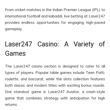
From cricket matches in the Indian Premier League (IPL) to
international football and kabaddi, live betting at Laser247
provides endless opportunities for engaging, high-paced
gameplay.
Laser247 Casino: A Variety of
Games
The Laser247 casino section is designed to cater to all
types of players. Popular table games include Teen Patti,
roulette, and baccarat, while the slots collection features
both classic and modern titles with exciting bonus rounds.
One standout game is Laser247 Aviator, a crash-style
game that combines strategy with anticipation for high
returns.