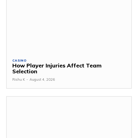
CASINO
How Player Injuries Affect Team
Selection
Rishu K
-
August 4, 2026