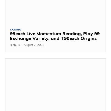
CASINO
99exch Live Momentum Reading, Play 99
Exchange Variety, and T99exch Origins
Rishu K
-
August 7, 2026