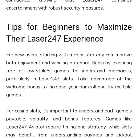
entertainment with robust security measures.
Tips for Beginners to Maximize
Their Laser247 Experience
For new users, starting with a clear strategy can improve
both enjoyment and winning potential. Begin by exploring
free or low-stakes games to understand mechanics,
particularly in Laser247 slots. Take advantage of the
welcome bonus to increase your bankroll and try multiple
games.
For casino slots, it’s important to understand each game’s
paytable, volatility, and bonus features. Games like
Laser247 Aviator require timing and strategy, while slots
may benefit from understanding paylines and jackpot