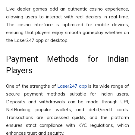
Live dealer games add an authentic casino experience,
allowing users to interact with real dealers in real-time.
The casino interface is optimized for mobile devices,
ensuring that players enjoy smooth gameplay whether on
the Laser247 app or desktop.
Payment Methods for Indian
Players
One of the strengths of
Laser247 app
is its wide range of
secure payment methods suitable for Indian users.
Deposits and withdrawals can be made through UPI,
NetBanking, popular wallets, and debit/credit cards.
Transactions are processed quickly, and the platform
ensures strict compliance with KYC regulations, which
enhances trust and security.