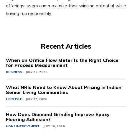
offerings, users can maximize their winning potential while
having fun responsibly.
Recent Articles
When an Orifice Flow Meter Is the Right Choice
for Process Measurement
BUSINESS
JULY 27, 2026
What NRIs Need to Know About Pricing in Indian
Senior Living Communities
LIFESTYLE
JULY 17, 2026
How Does Diamond Grinding Improve Epoxy
Flooring Adhesion?
HOME IMPROVEMENT
JULY 16, 2026