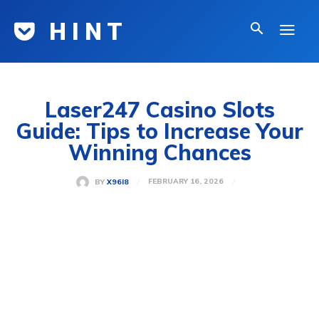
H I N T
Laser247 Casino Slots
Guide: Tips to Increase Your
Winning Chances
FEBRUARY 16, 2026
BY
X96I8