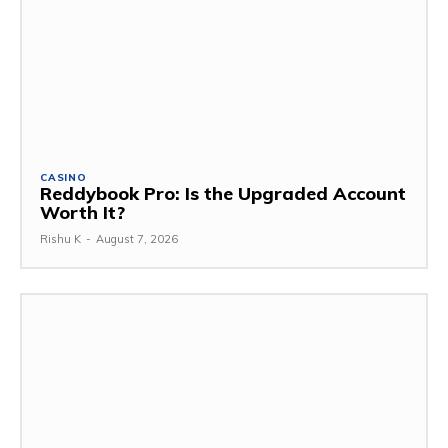
CASINO
Reddybook Pro: Is the Upgraded Account
Worth It?
Rishu K
-
August 7, 2026