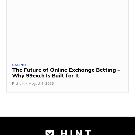
CASINO
The Future of Online Exchange Betting –
Why 99exch Is Built for It
Rishu K
-
August 4, 2026
H I N T