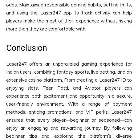
odds. Maintaining responsible gaming habits, setting limits,
and using the Laser247 app to track activity can help
players make the most of their experience without risking
more than they are comfortable with.
Conclusion
Laser247 offers an unparalleled gaming experience for
Indian users, combining fantasy sports, live betting, and an
extensive casino platform. From creating a Laser247 ID to
enjoying slots, Teen Patti, and Aviator, players can
experience both excitement and opportunity in a secure,
user-friendly environment. With a range of payment
methods, enticing promotions, and VIP perks, Laser247
ensures that every player—beginner or seasoned—can
enjoy an engaging and rewarding journey. By following
beginner tips and exploring the platform’s diverse