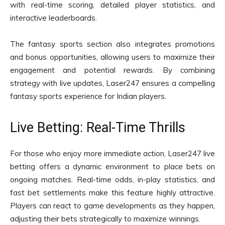
with real-time scoring, detailed player statistics, and
interactive leaderboards.
The fantasy sports section also integrates promotions
and bonus opportunities, allowing users to maximize their
engagement and potential rewards. By combining
strategy with live updates, Laser247 ensures a compelling
fantasy sports experience for Indian players.
Live Betting: Real-Time Thrills
For those who enjoy more immediate action, Laser247 live
betting offers a dynamic environment to place bets on
ongoing matches. Real-time odds, in-play statistics, and
fast bet settlements make this feature highly attractive.
Players can react to game developments as they happen,
adjusting their bets strategically to maximize winnings.