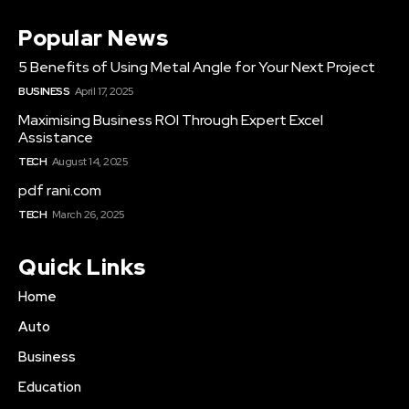
Popular News
5 Benefits of Using Metal Angle for Your Next Project
BUSINESS
April 17, 2025
Maximising Business ROI Through Expert Excel
Assistance
TECH
August 14, 2025
pdf rani.com
TECH
March 26, 2025
Quick Links
Home
Auto
Business
Education