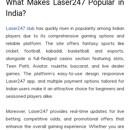
What Makes Laser247 Popular in
India?
Laser247 club
has quickly risen in popularity among Indian
players due to its comprehensive gaming options and
reliable platform. The site offers fantasy sports like
cricket, football, kabaddi, basketball, and esports,
alongside a full-fledged casino section featuring slots,
Teen Patti, Aviator, roulette, baccarat, and live dealer
games. The platform’s easy-to-use design, responsive
Laser247 app, and multiple payment options tailored for
Indian users make it an attractive choice for beginners and
seasoned players alike.
Moreover, Laser247 provides real-time updates for live
betting, competitive odds, and promotional offers that
enhance the overall gaming experience. Whether you are