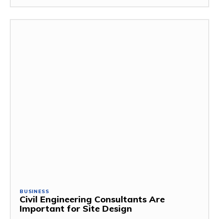
BUSINESS
Civil Engineering Consultants Are
Important for Site Design