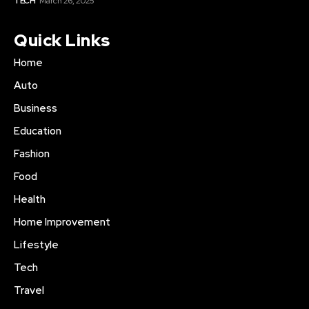
TECH
March 26, 2025
Quick Links
Home
Auto
Business
Education
Fashion
Food
Health
Home Improvement
Lifestyle
Tech
Travel