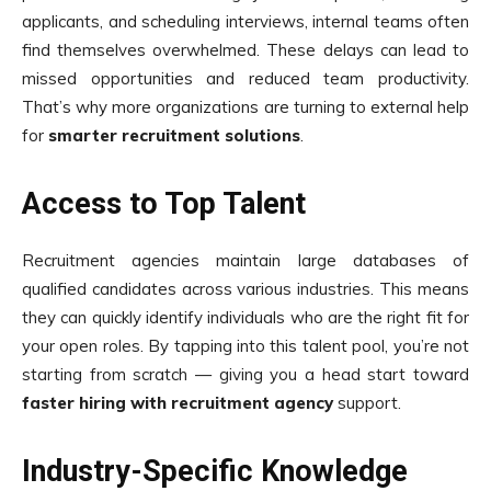
applicants, and scheduling interviews, internal teams often
find themselves overwhelmed. These delays can lead to
missed opportunities and reduced team productivity.
That’s why more organizations are turning to external help
for
smart
e
r recruitment solutions
.
Access to Top Talent
Recruitment agencies maintain large databases of
qualified candidates across various industries. This means
they can quickly identify individuals who are the right fit for
your open roles. By tapping into this talent pool, you’re not
starting from scratch — giving you a head start toward
faster hiring with recruitment agency
support.
Industry-Specific Knowledge