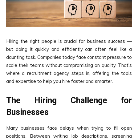
Hiring the right people is crucial for business success —
but doing it quickly and efficiently can often feel like a
daunting task. Companies today face constant pressure to
scale their teams without compromising on quality. That’s
where a recruitment agency steps in, offering the tools
and expertise to help you hire faster and smarter.
The Hiring Challenge for
Businesses
Many businesses face delays when trying to fill open
positions. Between writing job descriptions, screening