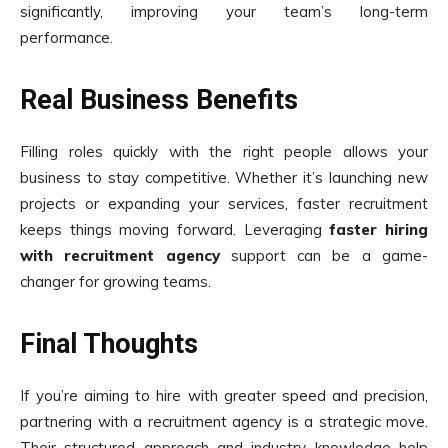
significantly, improving your team’s long-term
performance.
Real Business Benefits
Filling roles quickly with the right people allows your
business to stay competitive. Whether it’s launching new
projects or expanding your services, faster recruitment
keeps things moving forward. Leveraging
faster hiring
with recruitment agency
support can be a game-
changer for growing teams.
Final Thoughts
If you’re aiming to hire with greater speed and precision,
partnering with a recruitment agency is a strategic move.
Their structured approach and industry knowledge help