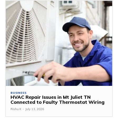
BUSINESS
HVAC Repair Issues in Mt Juliet TN
Connected to Faulty Thermostat Wiring
Rishu K
-
July 13, 2026