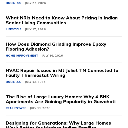
BUSINESS
JULY 27, 2026
What NRIs Need to Know About Pricing in Indian
Senior Living Communities
LIFESTYLE
JULY 17, 2026
How Does Diamond Grinding Improve Epoxy
Flooring Adhesion?
HOME IMPROVEMENT
JULY 16, 2026
HVAC Repair Issues in Mt Juliet TN Connected to
Faulty Thermostat Wiring
BUSINESS
JULY 13, 2026
The Rise of Large Luxury Homes: Why 4 BHK
Apartments Are Gaining Popularity in Guwahati
REAL ESTATE
JULY 13, 2026
Designing for Generations: Why Large Homes
Work Better for Modern Indian Families