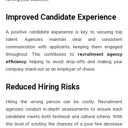
Improved Candidate Experience
A positive candidate experience is key to securing top
talent. Agencies maintain clear and consistent
communication with applicants, keeping them engaged
throughout. This contributes to
recruitment agency
efficiency
, helping to avoid drop-offs and making your
company stand out as an employer of choice.
Reduced Hiring Risks
Hiring the wrong person can be costly. Recruitment
agencies conduct in-depth assessments to ensure each
candidate meets both technical and cultural criteria. With
this level of scrutiny, the chances of a poor hire decrease