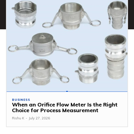
BUSINESS
When an Orifice Flow Meter Is the Right
Choice for Process Measurement
Rishu K
-
July 27, 2026