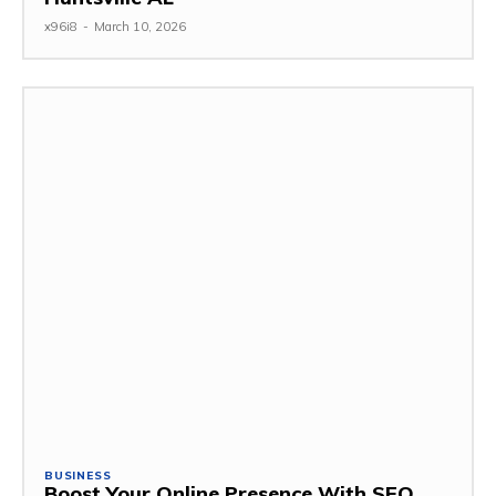
x96i8
-
March 10, 2026
BUSINESS
Boost Your Online Presence With SEO