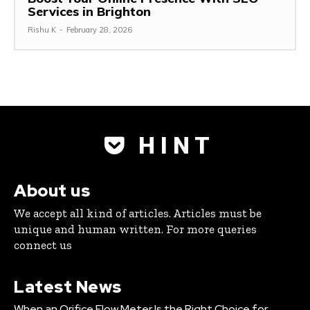
Services in Brighton
Rishu K
-
February 28, 2026
H I N T
About us
We accept all kind of articles. Articles must be
unique and human written. For more queries
connect us
Latest News
When an Orifice Flow Meter Is the Right Choice for