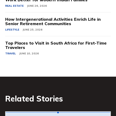
REAL ESTATE
JUNE 26, 2026
How Intergenerational Activities Enrich Life in
Senior Retirement Communities
LIFESTYLE
JUNE 25, 2026
Top Places to Visit in South Africa for First-Time
Travelers
TRAVEL
JUNE 10, 2026
Related Stories