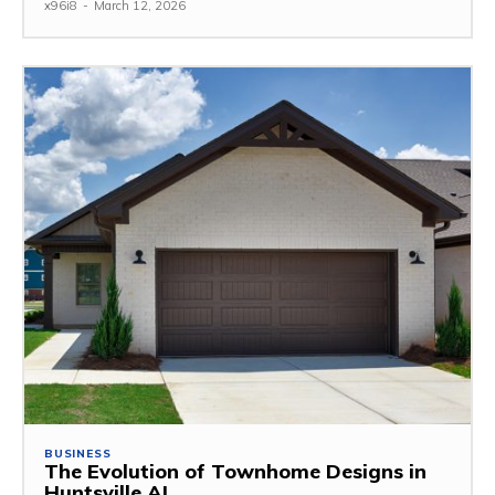
x96i8
-
March 12, 2026
BUSINESS
The Evolution of Townhome Designs in
Huntsville AL