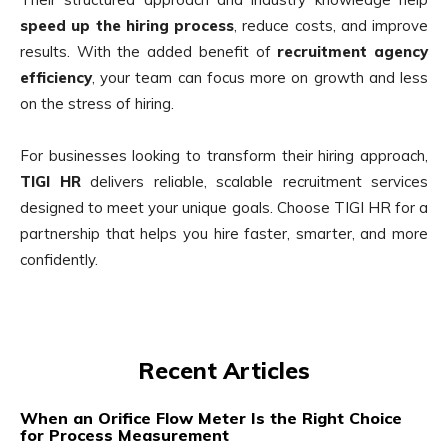
speed up the hiring process
, reduce costs, and improve
results. With the added benefit of
recruitment agency
efficiency
, your team can focus more on growth and less
on the stress of hiring.
For businesses looking to transform their hiring approach,
TIGI HR
delivers reliable, scalable recruitment services
designed to meet your unique goals. Choose TIGI HR for a
partnership that helps you hire faster, smarter, and more
confidently.
Recent Articles
When an Orifice Flow Meter Is the Right Choice
for Process Measurement