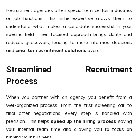
Recruitment agencies often specialize in certain industries
or job functions. This niche expertise allows them to
understand what makes a candidate successful in your
specific field. Their focused approach brings clarity and
reduces guesswork, leading to more informed decisions
and
smarter recruitment solutions
overall.
Streamlined Recruitment
Process
When you partner with an agency, you benefit from a
well-organized process. From the first screening call to
final offer negotiations, every step is handled with
precision. This helps
speed up the hiring process
, saving
your internal team time and allowing you to focus on
running your business.