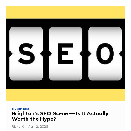
BUSINESS
Brighton’s SEO Scene — Is It Actually
Worth the Hype?
Rishu K
-
April 2, 2026