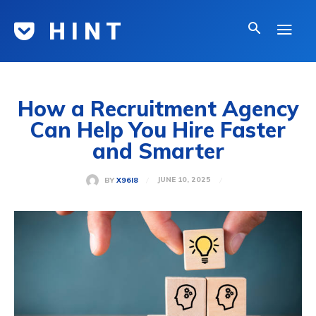
H I N T
How a Recruitment Agency
Can Help You Hire Faster
and Smarter
JUNE 10, 2025
BY
X96I8