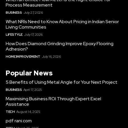
Process Measurement
BUSINESS
July 27, 2026
What NRIs Need to Know About Pricing in Indian Senior
Living Communities
LIFESTYLE
July 17, 2026
How Does Diamond Grinding Improve Epoxy Flooring
Adhesion?
HOME IMPROVEMENT
July 16, 2026
Popular News
5 Benefits of Using Metal Angle for Your Next Project
BUSINESS
April 17, 2025
Maximising Business ROI Through Expert Excel
Assistance
TECH
August 14, 2025
pdf rani.com