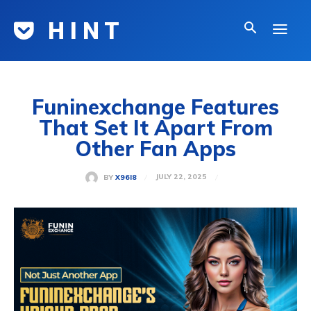
H I N T
Funinexchange Features
That Set It Apart From
Other Fan Apps
JULY 22, 2025
BY
X96I8