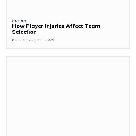
CASINO
How Player Injuries Affect Team
Selection
Rishu K
-
August 4, 2026