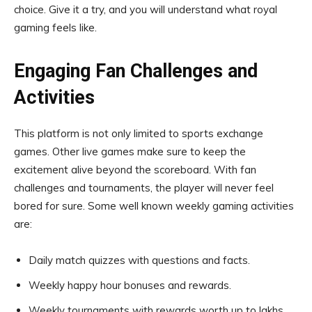
choice. Give it a try, and you will understand what royal
gaming feels like.
Engaging Fan Challenges and
Activities
This platform is not only limited to sports exchange
games. Other live games make sure to keep the
excitement alive beyond the scoreboard. With fan
challenges and tournaments, the player will never feel
bored for sure. Some well known weekly gaming activities
are:
Daily match quizzes with questions and facts.
Weekly happy hour bonuses and rewards.
Weekly tournaments with rewards worth up to lakhs.