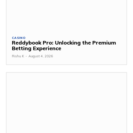
CASINO
Reddybook Pro: Unlocking the Premium
Betting Experience
Rishu K
-
August 4, 2026