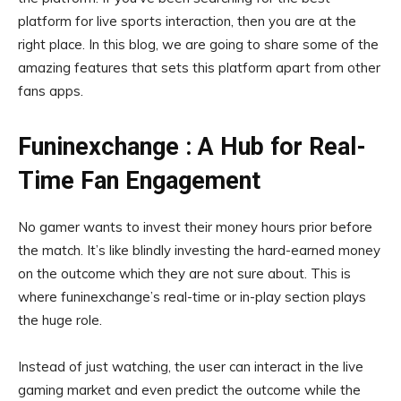
platform for live sports interaction, then you are at the
right place. In this blog, we are going to share some of the
amazing features that sets this platform apart from other
fans apps.
Funinexchange : A Hub for Real-
Time Fan Engagement
No gamer wants to invest their money hours prior before
the match. It’s like blindly investing the hard-earned money
on the outcome which they are not sure about. This is
where funinexchange’s real-time or in-play section plays
the huge role.
Instead of just watching, the user can interact in the live
gaming market and even predict the outcome while the