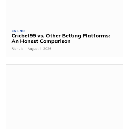
CASINO
Cricbet99 vs. Other Betting Platforms:
An Honest Comparison
Rishu K
-
August 4, 2026