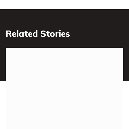
Related Stories