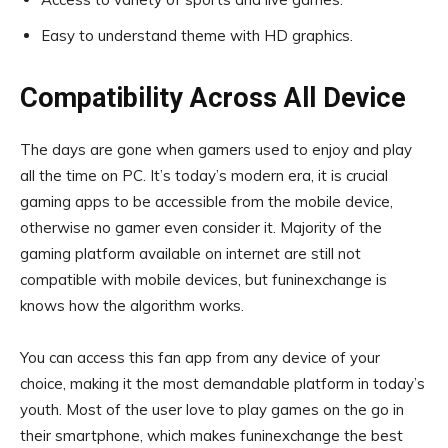
Easy to understand theme with HD graphics.
Compatibility Across All Device
The days are gone when gamers used to enjoy and play
all the time on PC. It’s today’s modern era, it is crucial
gaming apps to be accessible from the mobile device,
otherwise no gamer even consider it. Majority of the
gaming platform available on internet are still not
compatible with mobile devices, but funinexchange is
knows how the algorithm works.
You can access this fan app from any device of your
choice, making it the most demandable platform in today’s
youth. Most of the user love to play games on the go in
their smartphone, which makes funinexchange the best