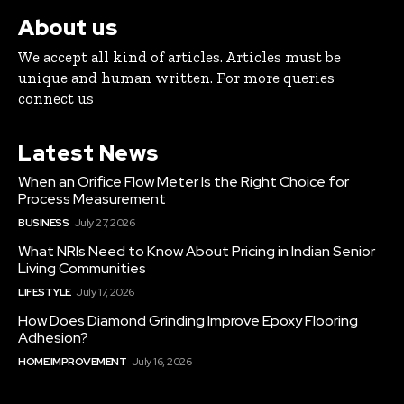
About us
We accept all kind of articles. Articles must be
unique and human written. For more queries
connect us
Latest News
When an Orifice Flow Meter Is the Right Choice for
Process Measurement
BUSINESS
July 27, 2026
What NRIs Need to Know About Pricing in Indian Senior
Living Communities
LIFESTYLE
July 17, 2026
How Does Diamond Grinding Improve Epoxy Flooring
Adhesion?
HOME IMPROVEMENT
July 16, 2026