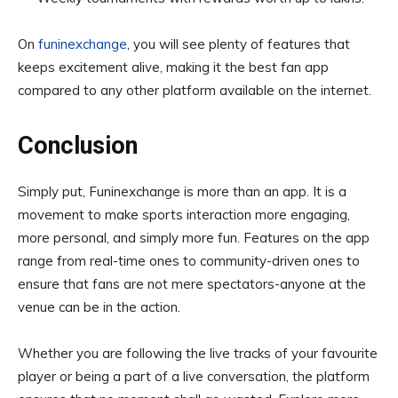
On
funinexchange
, you will see plenty of features that
keeps excitement alive, making it the best fan app
compared to any other platform available on the internet.
Conclusion
Simply put, Funinexchange is more than an app. It is a
movement to make sports interaction more engaging,
more personal, and simply more fun. Features on the app
range from real-time ones to community-driven ones to
ensure that fans are not mere spectators-anyone at the
venue can be in the action.
Whether you are following the live tracks of your favourite
player or being a part of a live conversation, the platform