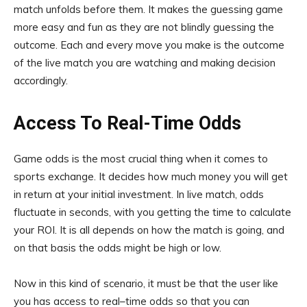
match unfolds before them. It makes the guessing game
more easy and fun as they are not blindly guessing the
outcome. Each and every move you make is the outcome
of the live match you are watching and making decision
accordingly.
Access To Real-Time Odds
Game odds is the most crucial thing when it comes to
sports exchange. It decides how much money you will get
in return at your initial investment. In live match, odds
fluctuate in seconds, with you getting the time to calculate
your ROI. It is all depends on how the match is going, and
on that basis the odds might be high or low.
Now in this kind of scenario, it must be that the user like
you has access to real–time odds so that you can