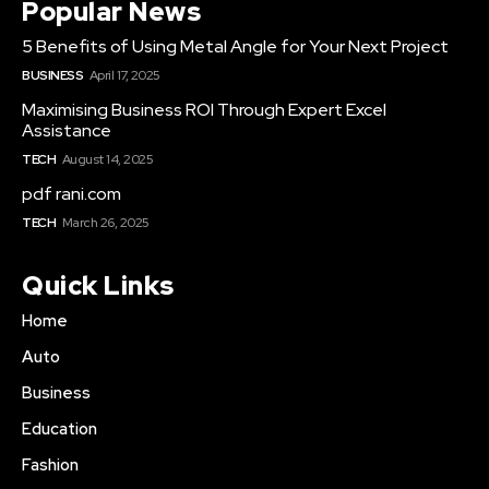
Popular News
5 Benefits of Using Metal Angle for Your Next Project
BUSINESS
April 17, 2025
Maximising Business ROI Through Expert Excel
Assistance
TECH
August 14, 2025
pdf rani.com
TECH
March 26, 2025
Quick Links
Home
Auto
Business
Education
Fashion