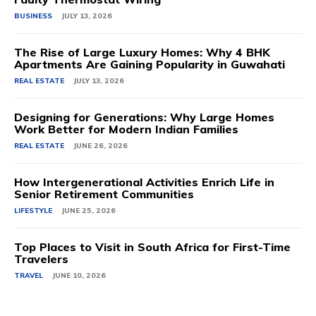
BUSINESS
JULY 13, 2026
The Rise of Large Luxury Homes: Why 4 BHK
Apartments Are Gaining Popularity in Guwahati
REAL ESTATE
JULY 13, 2026
Designing for Generations: Why Large Homes
Work Better for Modern Indian Families
REAL ESTATE
JUNE 26, 2026
How Intergenerational Activities Enrich Life in
Senior Retirement Communities
LIFESTYLE
JUNE 25, 2026
Top Places to Visit in South Africa for First-Time
Travelers
TRAVEL
JUNE 10, 2026