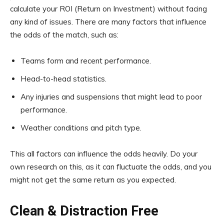
calculate your ROI (Return on Investment) without facing
any kind of issues. There are many factors that influence
the odds of the match, such as:
Teams form and recent performance.
Head-to-head statistics.
Any injuries and suspensions that might lead to poor
performance.
Weather conditions and pitch type.
This all factors can influence the odds heavily. Do your
own research on this, as it can fluctuate the odds, and you
might not get the same return as you expected.
Clean & Distraction Free