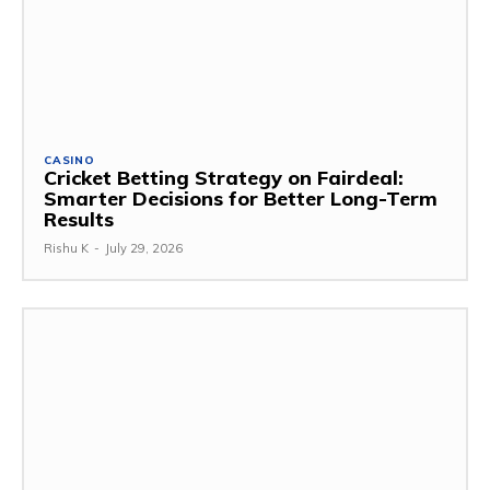
CASINO
Cricket Betting Strategy on Fairdeal:
Smarter Decisions for Better Long-Term
Results
Rishu K
-
July 29, 2026