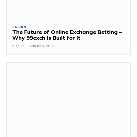
CASINO
The Future of Online Exchange Betting –
Why 99exch Is Built for It
Rishu K
-
August 4, 2026