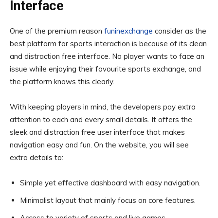
Interface
One of the premium reason
funinexchange
consider as the
best platform for sports interaction is because of its clean
and distraction free interface. No player wants to face an
issue while enjoying their favourite sports exchange, and
the platform knows this clearly.
With keeping players in mind, the developers pay extra
attention to each and every small details. It offers the
sleek and distraction free user interface that makes
navigation easy and fun. On the website, you will see
extra details to:
Simple yet effective dashboard with easy navigation.
Minimalist layout that mainly focus on core features.
Access to variety of sports and live games.