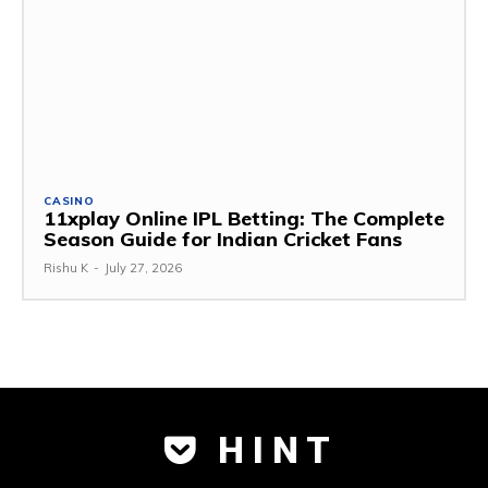
CASINO
11xplay Online IPL Betting: The Complete
Season Guide for Indian Cricket Fans
Rishu K
-
July 27, 2026
H I N T