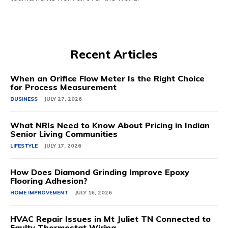
Recent Articles
When an Orifice Flow Meter Is the Right Choice
for Process Measurement
BUSINESS
JULY 27, 2026
What NRIs Need to Know About Pricing in Indian
Senior Living Communities
LIFESTYLE
JULY 17, 2026
How Does Diamond Grinding Improve Epoxy
Flooring Adhesion?
HOME IMPROVEMENT
JULY 16, 2026
HVAC Repair Issues in Mt Juliet TN Connected to
Faulty Thermostat Wiring