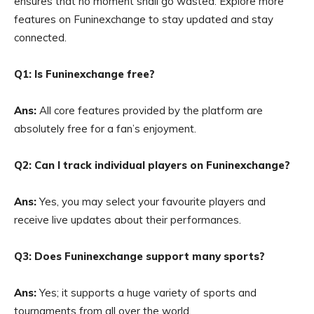
ensures that no moment shall go wasted. Explore more
features on Funinexchange to stay updated and stay
connected.
Q1: Is Funinexchange free?
Ans:
All core features provided by the platform are
absolutely free for a fan’s enjoyment.
Q2: Can I track individual players on Funinexchange?
Ans:
Yes, you may select your favourite players and
receive live updates about their performances.
Q3: Does Funinexchange support many sports?
Ans:
Yes; it supports a huge variety of sports and
tournaments from all over the world.