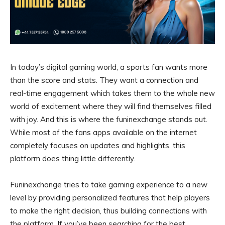
In today’s digital gaming world, a sports fan wants more
than the score and stats. They want a connection and
real-time engagement which takes them to the whole new
world of excitement where they will find themselves filled
with joy. And this is where the funinexchange stands out.
While most of the fans apps available on the internet
completely focuses on updates and highlights, this
platform does thing little differently.
Funinexchange tries to take gaming experience to a new
level by providing personalized features that help players
to make the right decision, thus building connections with
the platform. If you’ve been searching for the best