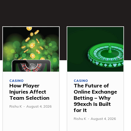
CASINO
CASINO
How Player
The Future of
Injuries Affect
Online Exchange
Team Selection
Betting – Why
99exch Is Built
Rishu K
-
August 4, 2026
for It
Rishu K
-
August 4, 2026