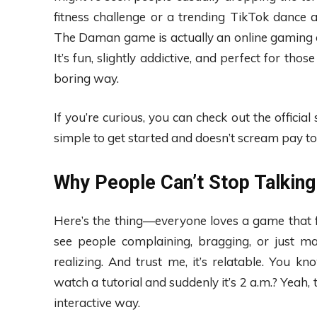
fitness challenge or a trending TikTok dance 
The Daman game is actually an online gaming ex
It’s fun, slightly addictive, and perfect for tho
boring way.
If you’re curious, you can check out the official 
simple to get started and doesn’t scream pay to w
Why People Can’t Stop Talking
Here’s the thing—everyone loves a game that fee
see people complaining, bragging, or just 
realizing. And trust me, it’s relatable. Yo
watch a tutorial and suddenly it’s 2 a.m.? Yea
interactive way.