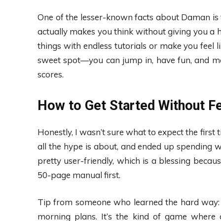
One of the lesser-known facts about Daman is 
actually makes you think without giving you a
things with endless tutorials or make you feel
sweet spot—you can jump in, have fun, and ma
scores.
How to Get Started Without Fe
Honestly, I wasn’t sure what to expect the first tim
all the hype is about, and ended up spending 
pretty user-friendly, which is a blessing becau
50-page manual first.
Tip from someone who learned the hard way: do
morning plans. It’s the kind of game where o