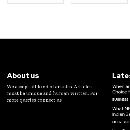
About us
Late
When an 
We accept all kind of articles. Articles
Choice 
must be unique and human written. For
more queries connect us
BUSINESS
What NR
Indian S
LIFESTYLE