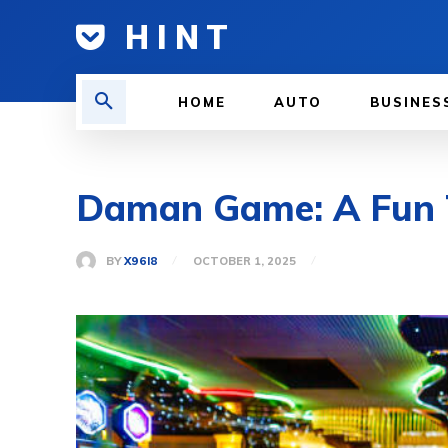
H I N T
HOME
AUTO
BUSINES
Daman Game: A Fun T
BY
X96I8
OCTOBER 1, 2025