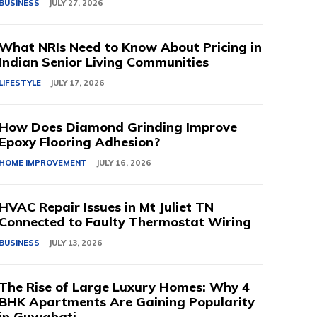
BUSINESS
JULY 27, 2026
What NRIs Need to Know About Pricing in
Indian Senior Living Communities
LIFESTYLE
JULY 17, 2026
How Does Diamond Grinding Improve
Epoxy Flooring Adhesion?
HOME IMPROVEMENT
JULY 16, 2026
HVAC Repair Issues in Mt Juliet TN
Connected to Faulty Thermostat Wiring
BUSINESS
JULY 13, 2026
The Rise of Large Luxury Homes: Why 4
BHK Apartments Are Gaining Popularity
in Guwahati