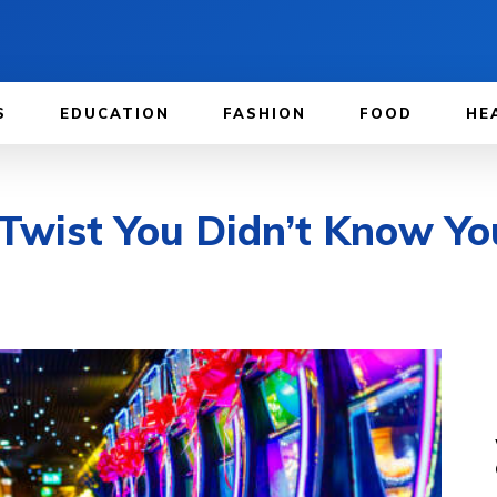
S
EDUCATION
FASHION
FOOD
HE
wist You Didn’t Know Yo