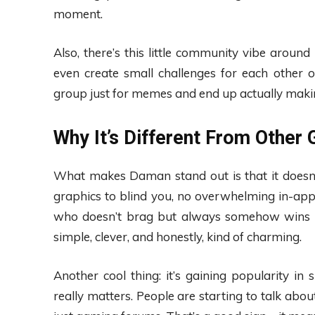
moment.
Also, there’s this little community vibe around 
even create small challenges for each other o
group just for memes and end up actually maki
Why It’s Different From Other
What makes Daman stand out is that it doesn’t
graphics to blind you, no overwhelming in-app p
who doesn’t brag but always somehow wins at 
simple, clever, and honestly, kind of charming.
Another cool thing: it’s gaining popularity 
really matters. People are starting to talk abo