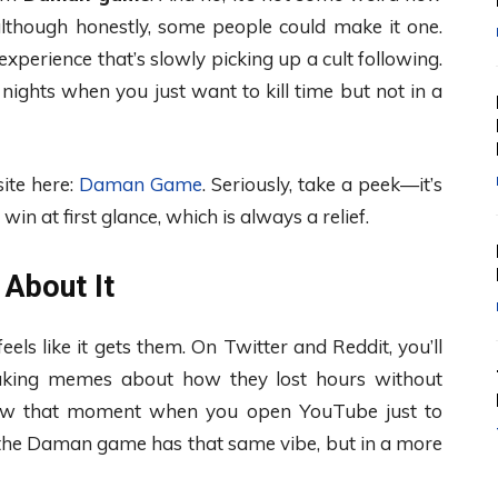
although honestly, some people could make it one.
perience that’s slowly picking up a cult following.
se nights when you just want to kill time but not in a
site here:
Daman Game
. Seriously, take a peek—it’s
in at first glance, which is always a relief.
 About It
ls like it gets them. On Twitter and Reddit, you’ll
making memes about how they lost hours without
u know that moment when you open YouTube just to
h, the Daman game has that same vibe, but in a more