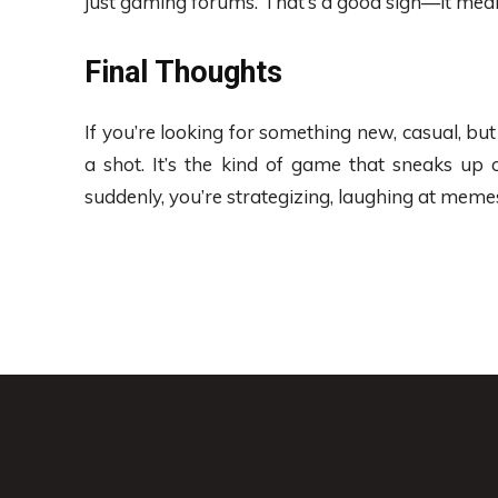
just gaming forums. That’s a good sign—it means
Final Thoughts
If you’re looking for something new, casual, but st
a shot. It’s the kind of game that sneaks up 
suddenly, you’re strategizing, laughing at meme