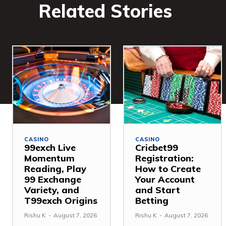
Related Stories
CASINO
CASINO
99exch Live
Cricbet99
Momentum
Registration:
Reading, Play
How to Create
99 Exchange
Your Account
Variety, and
and Start
T99exch Origins
Betting
Rishu K
-
August 7, 2026
Rishu K
-
August 7, 2026