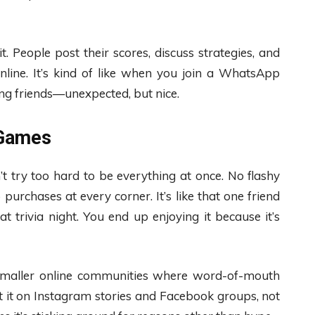
it. People post their scores, discuss strategies, and
nline. It’s kind of like when you join a WhatsApp
ng friends—unexpected, but nice.
 Games
 try too hard to be everything at once. No flashy
urchases at every corner. It’s like that one friend
trivia night. You end up enjoying it because it’s
in smaller online communities where word-of-mouth
ut it on Instagram stories and Facebook groups, not