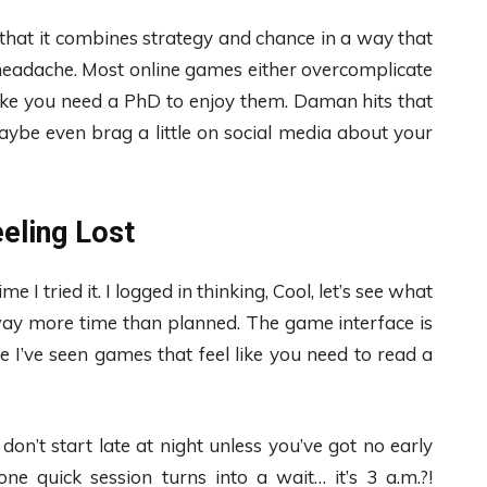
that it combines strategy and chance in a way that
 headache. Most online games either overcomplicate
 like you need a PhD to enjoy them. Daman hits that
ybe even brag a little on social media about your
eling Lost
e I tried it. I logged in thinking, Cool, let’s see what
way more time than planned. The game interface is
se I’ve seen games that feel like you need to read a
n’t start late at night unless you’ve got no early
ne quick session turns into a wait… it’s 3 a.m.?!