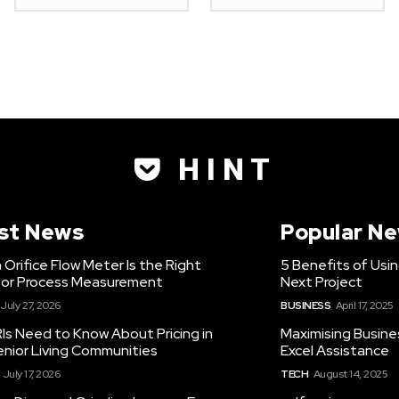
H I N T
st News
Popular N
Orifice Flow Meter Is the Right
5 Benefits of Usi
for Process Measurement
Next Project
July 27, 2026
BUSINESS
April 17, 2025
Is Need to Know About Pricing in
Maximising Busine
enior Living Communities
Excel Assistance
July 17, 2026
TECH
August 14, 2025