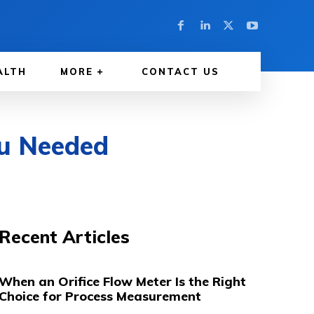
ALTH
MORE
CONTACT US
u Needed
Recent Articles
When an Orifice Flow Meter Is the Right
Choice for Process Measurement