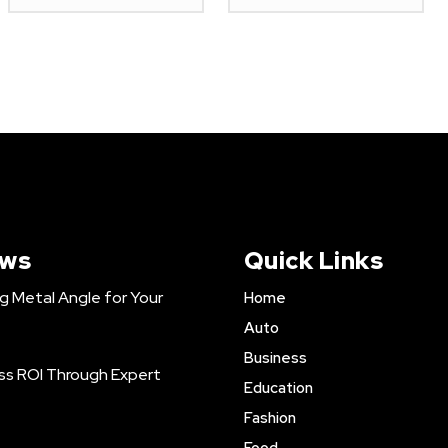
ews
Quick Links
ng Metal Angle for Your
Home
Auto
Business
ss ROI Through Expert
Education
Fashion