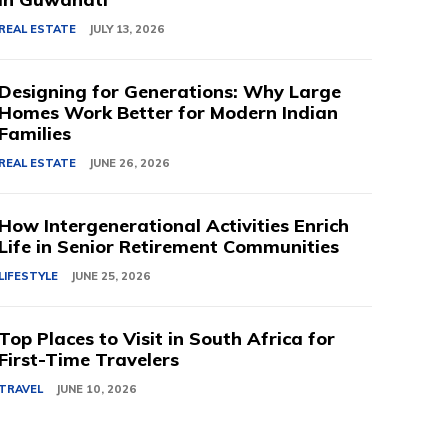
REAL ESTATE
JULY 13, 2026
Designing for Generations: Why Large
Homes Work Better for Modern Indian
Families
REAL ESTATE
JUNE 26, 2026
How Intergenerational Activities Enrich
Life in Senior Retirement Communities
LIFESTYLE
JUNE 25, 2026
Top Places to Visit in South Africa for
First-Time Travelers
TRAVEL
JUNE 10, 2026