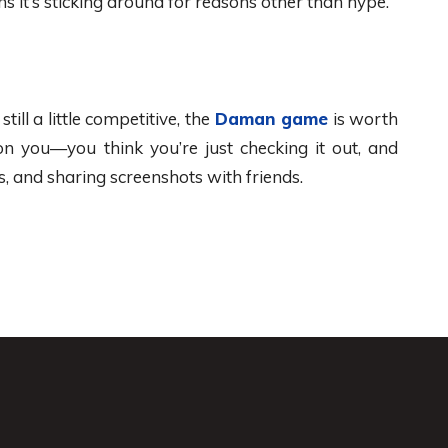
 it’s sticking around for reasons other than hype.
ill a little competitive, the
Daman game
is worth
on you—you think you’re just checking it out, and
s, and sharing screenshots with friends.