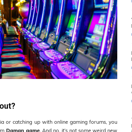
out?
edia or catching up with online gaming forums, you
erm
Daman game
. And no, it’s not some weird new