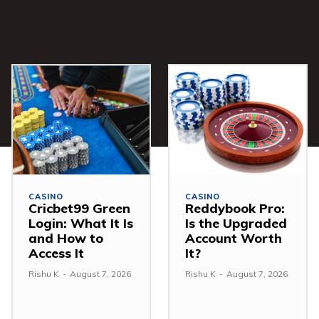
CASINO
CASINO
Cricbet99 Green
Reddybook Pro:
Login: What It Is
Is the Upgraded
and How to
Account Worth
Access It
It?
Rishu K
-
August 7, 2026
Rishu K
-
August 7, 2026