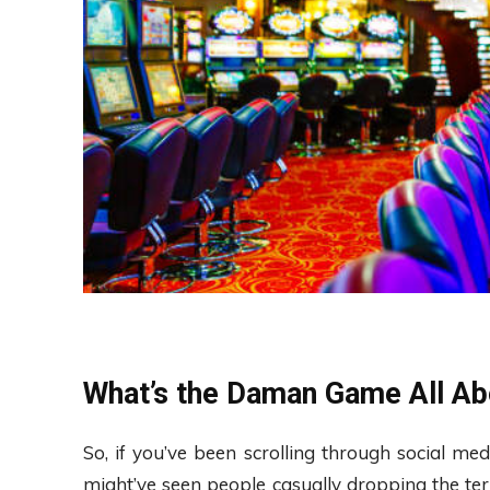
What’s the Daman Game All Ab
So, if you’ve been scrolling through social m
might’ve seen people casually dropping the t