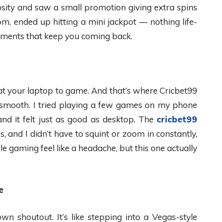
osity and saw a small promotion giving extra spins
om, ended up hitting a mini jackpot — nothing life-
 moments that keep you coming back.
t at your laptop to game. And that’s where Cricbet99
ly smooth. I tried playing a few games on my phone
and it felt just as good as desktop. The
cricbet99
, and I didn’t have to squint or zoom in constantly,
 gaming feel like a headache, but this one actually
e
own shoutout. It’s like stepping into a Vegas-style