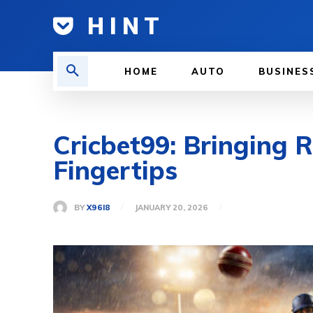
H I N T
HOME
AUTO
BUSINES
Cricbet99: Bringing 
Fingertips
BY
X96I8
JANUARY 20, 2026