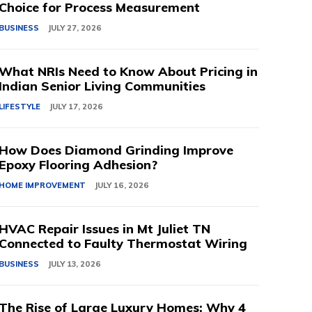
Choice for Process Measurement
BUSINESS
JULY 27, 2026
What NRIs Need to Know About Pricing in
Indian Senior Living Communities
LIFESTYLE
JULY 17, 2026
How Does Diamond Grinding Improve
Epoxy Flooring Adhesion?
HOME IMPROVEMENT
JULY 16, 2026
HVAC Repair Issues in Mt Juliet TN
Connected to Faulty Thermostat Wiring
BUSINESS
JULY 13, 2026
The Rise of Large Luxury Homes: Why 4