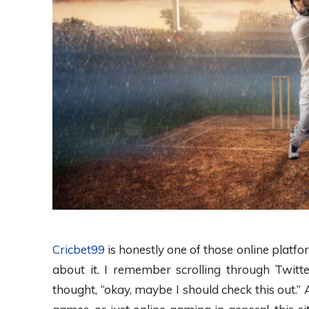
Cricbet99
is honestly one of those online platf
about it. I remember scrolling through Twitt
thought, “okay, maybe I should check this out.” A