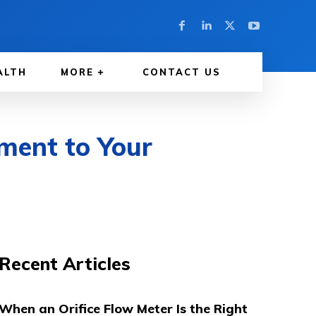
ALTH
MORE
CONTACT US
ment to Your
Recent Articles
When an Orifice Flow Meter Is the Right