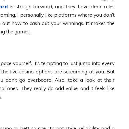
ord
is straightforward, and they have clear rules
aming. I personally like platforms where you don’t
e out how to cash out your winnings. It makes the
ing the games.
pace yourself. It’s tempting to just jump into every
the live casino options are screaming at you. But
 don’t go overboard. Also, take a look at their
l ones. They really do add value, and it feels like
s.
sino or betting site. It’s got style, reliability, and a