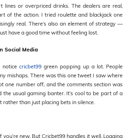
t lines or overpriced drinks. The dealers are real,
art of the action. I tried roulette and blackjack one
risingly real. There’s also an element of strategy —
ust have a good time without feeling lost.
n Social Media
l notice
cricbet99
green popping up a lot. People
unny mishaps. There was this one tweet I saw where
ot one number off, and the comments section was
the usual gaming banter. It’s cool to be part of a
rather than just placing bets in silence.
 if you’re new. But Cricbet99 handles it well. Logging