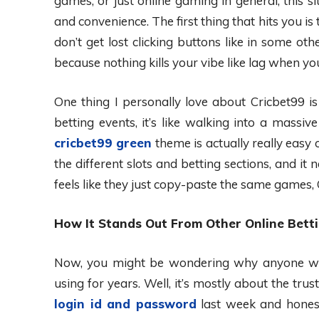
games, or just online gaming in general, this sit
and convenience. The first thing that hits you i
don’t get lost clicking buttons like in some othe
because nothing kills your vibe like lag when you’
One thing I personally love about Cricbet99 is
betting events, it’s like walking into a massi
cricbet99 green
theme is actually really easy o
the different slots and betting sections, and it 
feels like they just copy-paste the same games, 
How It Stands Out From Other Online Betti
Now, you might be wondering why anyone wou
using for years. Well, it’s mostly about the trus
login id and password
last week and honestl