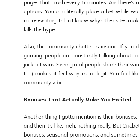
pages that crash every 5 minutes. And here’s a
options. You can literally place a bet while 
more exciting. I don’t know why other sites make y
kills the hype.
Also, the community chatter is insane. If you 
gaming, people are constantly talking about cr
jackpot wins. Seeing real people share their win
too) makes it feel way more legit. You feel lik
community vibe.
Bonuses That Actually Make You Excited
Another thing I gotta mention is their bonuses
and then it’s like, meh, nothing really. But Cric
bonuses, seasonal promotions, and sometimes e