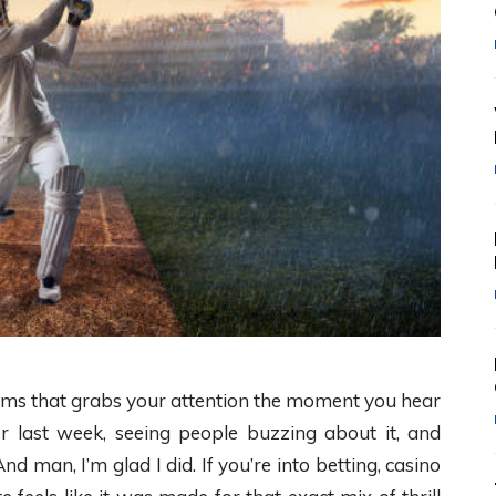
orms that grabs your attention the moment you hear
er last week, seeing people buzzing about it, and
nd man, I’m glad I did. If you’re into betting, casino