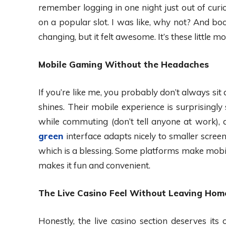
remember logging in one night just out of curi
on a popular slot. I was like, why not? And bo
changing, but it felt awesome. It’s these little
Mobile Gaming Without the Headaches
If you’re like me, you probably don’t always si
shines. Their mobile experience is surprising
while commuting (don’t tell anyone at work), 
green
interface adapts nicely to smaller screens
which is a blessing. Some platforms make mobile
makes it fun and convenient.
The Live Casino Feel Without Leaving Hom
Honestly, the live casino section deserves its 