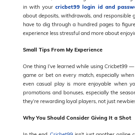
in with your
cricbet99 login id and passw
about deposits, withdrawals, and responsible g
have to dig through a hundred pages to figur
experience less stressful and more about enjoy
Small Tips From My Experience
One thing I’ve learned while using Cricbet99 — 
game or bet on every match, especially when 
even casual play is more enjoyable when you
promotions and bonuses, especially the seasona
they’re rewarding loyal players, not just newbie
Why You Should Consider Giving It a Shot
In the end,
Cricbet99
isn’t just another online ca