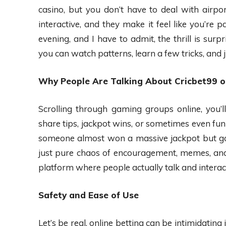
casino, but you don’t have to deal with airpor
interactive, and they make it feel like you’re p
evening, and I have to admit, the thrill is surp
you can watch patterns, learn a few tricks, and j
Why People Are Talking About Cricbet99 o
Scrolling through gaming groups online, you’l
share tips, jackpot wins, or sometimes even f
someone almost won a massive jackpot but g
just pure chaos of encouragement, memes, and 
platform where people actually talk and interact 
Safety and Ease of Use
Let’s be real, online betting can be intimidating