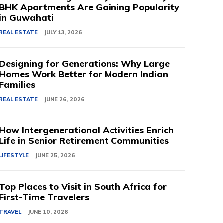
BHK Apartments Are Gaining Popularity
in Guwahati
REAL ESTATE
JULY 13, 2026
Designing for Generations: Why Large
Homes Work Better for Modern Indian
Families
REAL ESTATE
JUNE 26, 2026
How Intergenerational Activities Enrich
Life in Senior Retirement Communities
LIFESTYLE
JUNE 25, 2026
Top Places to Visit in South Africa for
First-Time Travelers
TRAVEL
JUNE 10, 2026