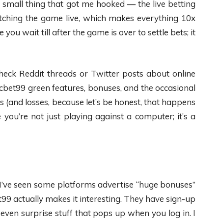
 small thing that got me hooked — the live betting
watching the game live, which makes everything 10x
ou wait till after the game is over to settle bets; it
check Reddit threads or Twitter posts about online
icbet99 green features, bonuses, and the occasional
s (and losses, because let’s be honest, that happens
e you’re not just playing against a computer; it’s a
. I’ve seen some platforms advertise “huge bonuses”
bet99 actually makes it interesting. They have sign-up
ven surprise stuff that pops up when you log in. I