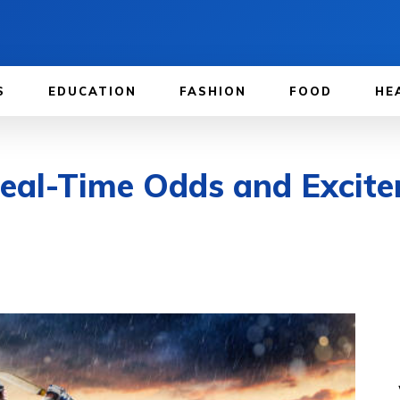
S
EDUCATION
FASHION
FOOD
HE
Real-Time Odds and Excite