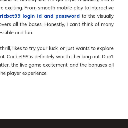
 exciting. From smooth mobile play to interactive
ricbet99 login id and password
to the visually
covers all the bases. Honestly, I can’t think of many
essible and fun.
rill, likes to try your luck, or just wants to explore
, Cricbet99 is definitely worth checking out. Don’t
tter, the live game excitement, and the bonuses all
the player experience.