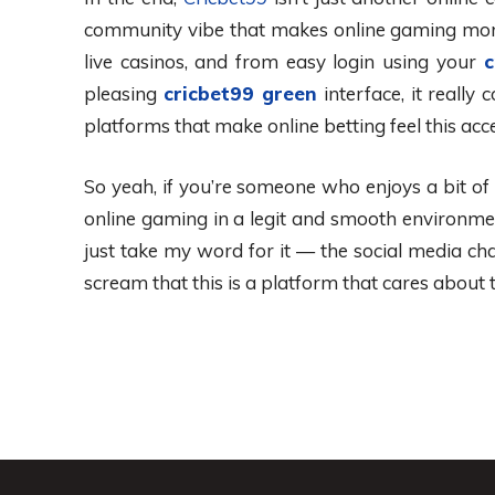
community vibe that makes online gaming more
live casinos, and from easy login using your
c
pleasing
cricbet99 green
interface, it really 
platforms that make online betting feel this acc
So yeah, if you’re someone who enjoys a bit of th
online gaming in a legit and smooth environment
just take my word for it — the social media cha
scream that this is a platform that cares about 