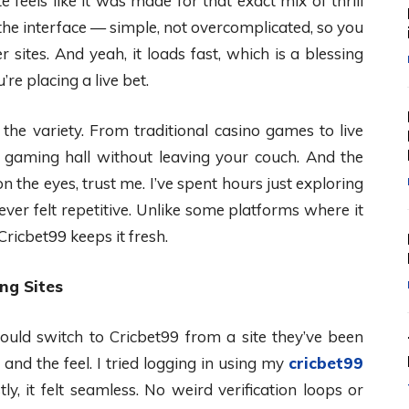
e feels like it was made for that exact mix of thrill
s the interface — simple, not overcomplicated, so you
r sites. And yeah, it loads fast, which is a blessing
re placing a live bet.
 the variety. From traditional casino games to live
ve gaming hall without leaving your couch. And the
n the eyes, trust me. I’ve spent hours just exploring
never felt repetitive. Unlike some platforms where it
Cricbet99 keeps it fresh.
ng Sites
ld switch to Cricbet99 from a site they’ve been
t and the feel. I tried logging in using my
cricbet99
y, it felt seamless. No weird verification loops or